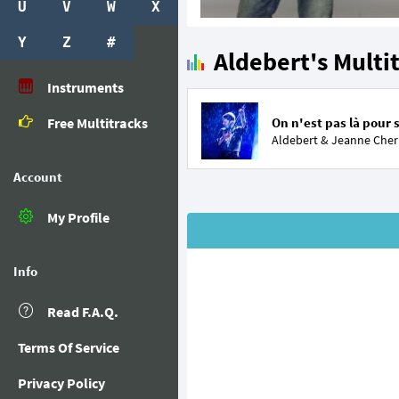
U
V
W
X
Y
Z
#
Aldebert's Multi
Instruments
Free Multitracks
On n'est pas là pour 
Aldebert &
Jeanne Cher
Account
My Profile
Info
Read F.A.Q.
Terms Of Service
Privacy Policy