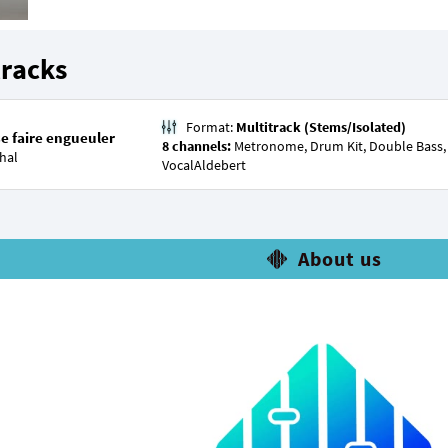
tracks
Format:
Multitrack (Stems/Isolated)
se faire engueuler
8 channels:
Metronome, Drum Kit, Double Bass, A
hal
VocalAldebert
About us