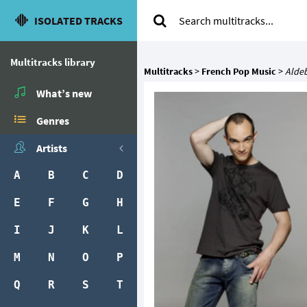
ISOLATED TRACKS
Multitracks library
Multitracks
>
French Pop Music
>
Alde
What’s new
Genres
Artists
A
B
C
D
E
F
G
H
I
J
K
L
M
N
O
P
Q
R
S
T