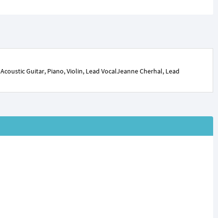
coustic Guitar, Piano, Violin, Lead VocalJeanne Cherhal, Lead