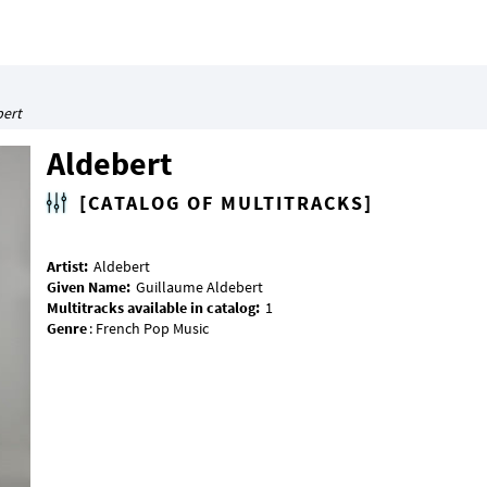
bert
Aldebert
[CATALOG OF MULTITRACKS]
Artist:
Given Name:
Multitracks available in catalog:
Genre