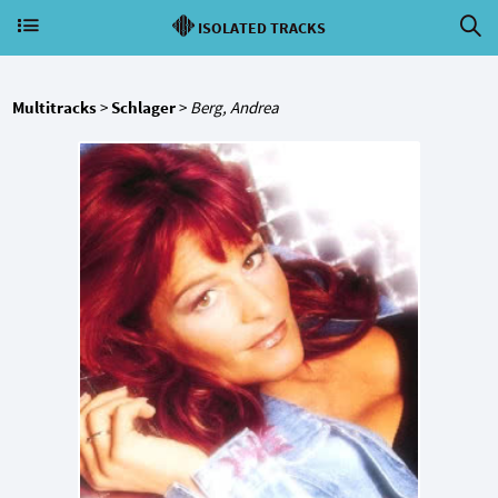
ISOLATED TRACKS
Multitracks
>
Schlager
>
Berg, Andrea