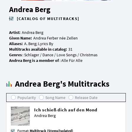
Andrea Berg
[CATALOG OF MULTITRACKS]
Artist:
Given Name:
Aliases:
Multitracks available in catalog:
Genres
Andrea Berg is a member of
Andrea Berg's Multitracks
Popularity
Song Name
Release Date
Ich schieß dich auf den Mond
Andrea Berg
Format:
Multitrack (Stems/Isolated)