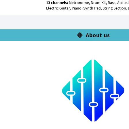
13 channels:
Metronome, Drum Kit, Bass, Acoustic G
Electric Guitar, Piano, Synth Pad, String Section,
About us