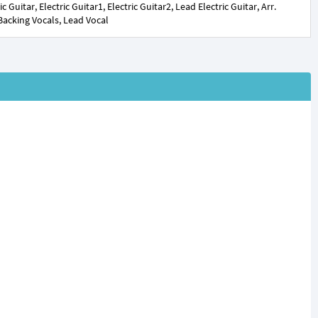
uitar, Electric Guitar1, Electric Guitar2, Lead Electric Guitar, Arr.
 Backing Vocals, Lead Vocal