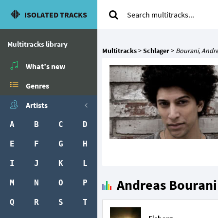
ISOLATED TRACKS
Multitracks library
Multitracks
>
Schlager
>
Bourani, Andr
What’s new
Genres
Artists
A
B
C
D
E
F
G
H
I
J
K
L
Andreas Bourani'
M
N
O
P
Q
R
S
T