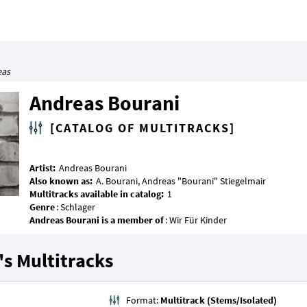
eas
Andreas Bourani
[CATALOG OF MULTITRACKS]
Artist:
Also known as:
Multitracks available in catalog:
Genre
Andreas Bourani is a member of
s Multitracks
Format:
Multitrack (Stems/Isolated)