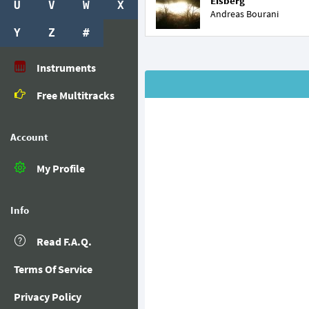
Eisberg
U
V
W
X
Andreas Bourani
Y
Z
#
Instruments
Free Multitracks
Account
My Profile
Info
Read F.A.Q.
Terms Of Service
Privacy Policy