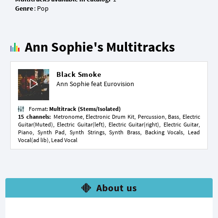
Genre
Ann Sophie's Multitracks
Black Smoke
Ann Sophie feat
Eurovision
Format:
Multitrack (Stems/Isolated)
15 channels:
Metronome, Electronic Drum Kit, Percussion, Bass, Electric
Guitar(Muted), Electric Guitar(left), Electric Guitar(right), Electric Guitar,
Piano, Synth Pad, Synth Strings, Synth Brass, Backing Vocals, Lead
Vocal(ad lib), Lead Vocal
About us