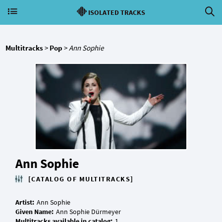
ISOLATED TRACKS
Multitracks
>
Pop
>
Ann Sophie
Ann Sophie
[CATALOG OF MULTITRACKS]
Artist:
Given Name:
Multitracks available in catalog: