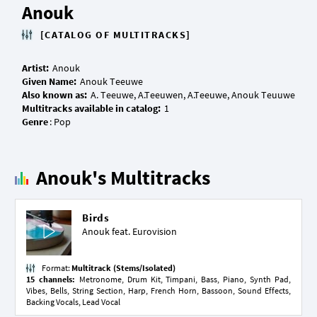
Anouk
[CATALOG OF MULTITRACKS]
Artist:
Given Name:
Also known as:
Multitracks available in catalog:
Genre
Anouk's Multitracks
Birds
Anouk feat.
Eurovision
Format:
Multitrack (Stems/Isolated)
15 channels:
Metronome, Drum Kit, Timpani, Bass, Piano, Synth Pad,
Vibes, Bells, String Section, Harp, French Horn, Bassoon, Sound Effects,
Backing Vocals, Lead Vocal