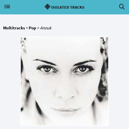
ISOLATED TRACKS
Multitracks
>
Pop
>
Anouk