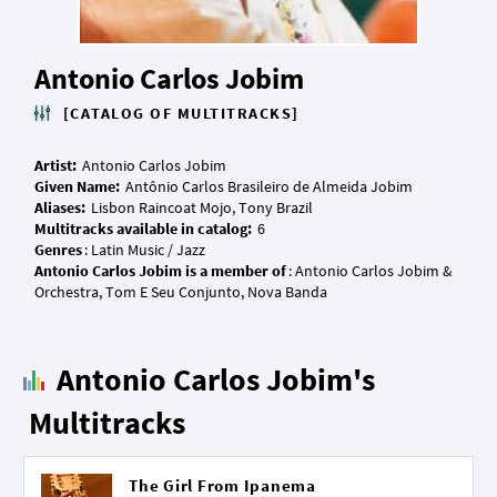
Antonio Carlos Jobim
[CATALOG OF MULTITRACKS]
Artist:
Given Name:
Aliases:
Multitracks available in catalog:
Genres
Antonio Carlos Jobim is a member of
: Antonio Carlos Jobim &
Antonio Carlos Jobim's
Multitracks
The Girl From Ipanema