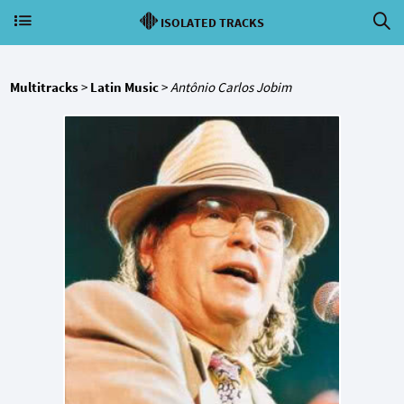
ISOLATED TRACKS
Multitracks
>
Latin Music
>
Antônio Carlos Jobim