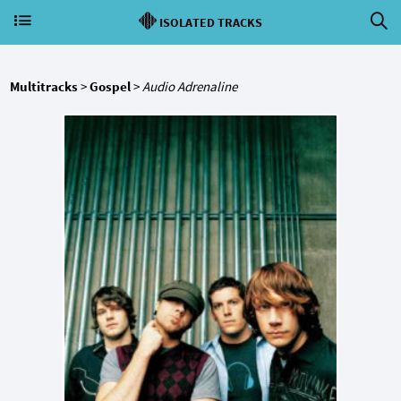
ISOLATED TRACKS
Multitracks
>
Gospel
>
Audio Adrenaline