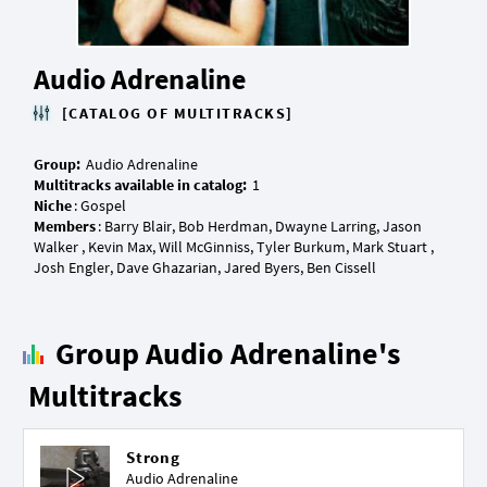
Audio Adrenaline
[CATALOG OF MULTITRACKS]
Group:
Multitracks available in catalog:
Niche
Members
: Barry Blair, Bob Herdman, Dwayne Larring, Jason
Walker , Kevin Max, Will McGinniss, Tyler Burkum, Mark Stuart ,
Group Audio Adrenaline's
Multitracks
Strong
Audio Adrenaline