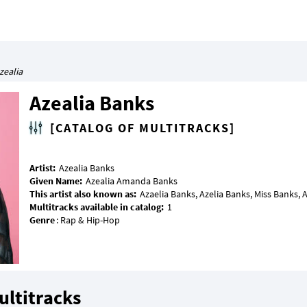
zealia
Azealia Banks
[CATALOG OF MULTITRACKS]
Artist:
Given Name:
This artist also known as:
Multitracks available in catalog:
Genre
ultitracks