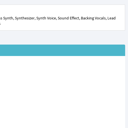
 Synth, Synthesizer, Synth Voice, Sound Effect, Backing Vocals, Lead
s