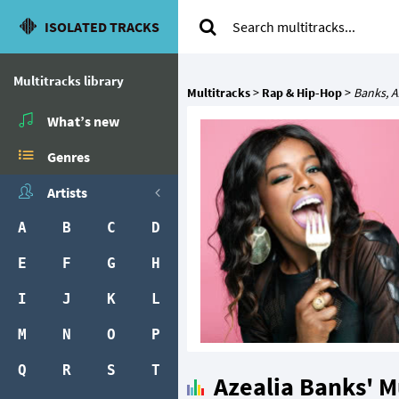
ISOLATED TRACKS
Multitracks library
Multitracks
>
Rap & Hip-Hop
>
Banks, A
What’s new
Genres
Artists
A
B
C
D
E
F
G
H
I
J
K
L
M
N
O
P
Q
R
S
T
Azealia Banks' M