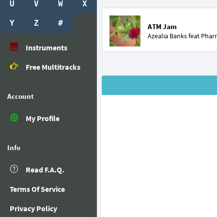
U
V
W
X
Y
Z
#
ATM Jam
Azealia Banks feat
Pharr
Instruments
Free Multitracks
Account
My Profile
Info
Read F.A.Q.
Terms Of Service
Privacy Policy