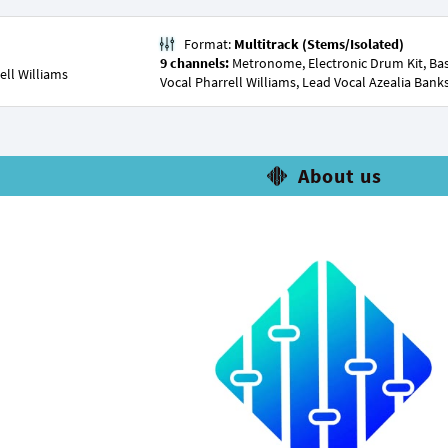
Format:
Multitrack (Stems/Isolated)
9 channels:
Metronome, Electronic Drum Kit, Bass
ell Williams
Vocal Pharrell Williams, Lead Vocal Azealia Bank
About us