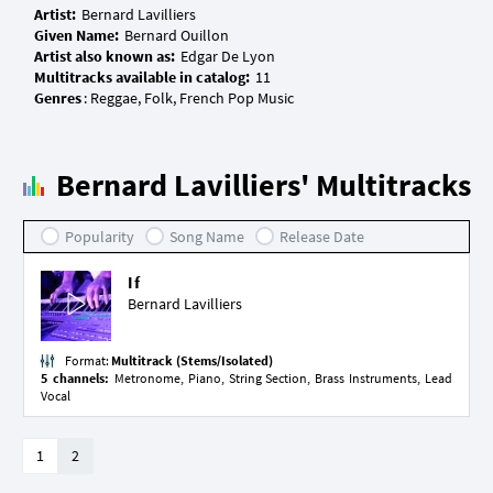
Artist:
Given Name:
Artist also known as:
Multitracks available in catalog:
Genres
Bernard Lavilliers' Multitracks
Popularity
Song Name
Release Date
If
Bernard Lavilliers
Format:
Multitrack (Stems/Isolated)
5 channels:
Metronome, Piano, String Section, Brass Instruments, Lead
Vocal
1
2