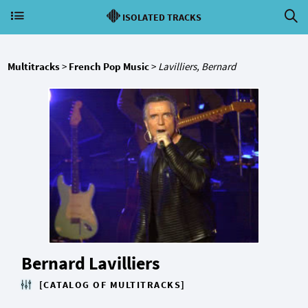
ISOLATED TRACKS
Multitracks
>
French Pop Music
>
Lavilliers, Bernard
Bernard Lavilliers
[CATALOG OF MULTITRACKS]