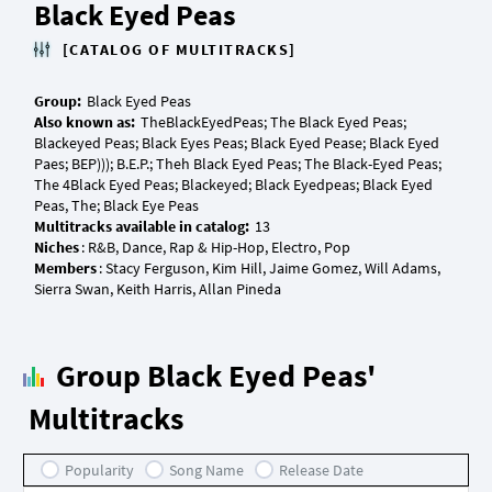
Black Eyed Peas
[CATALOG OF MULTITRACKS]
Group:
Also known as:
TheBlackEyedPeas; The Black Eyed Peas;
Blackeyed Peas; Black Eyes Peas; Black Eyed Pease; Black Eyed
Paes; BEP))); B.E.P.; Theh Black Eyed Peas; The Black-Eyed Peas;
The 4Black Eyed Peas; Blackeyed; Black Eyedpeas; Black Eyed
Multitracks available in catalog:
Niches
Members
: Stacy Ferguson, Kim Hill, Jaime Gomez, Will Adams,
Group Black Eyed Peas'
Multitracks
Popularity
Song Name
Release Date