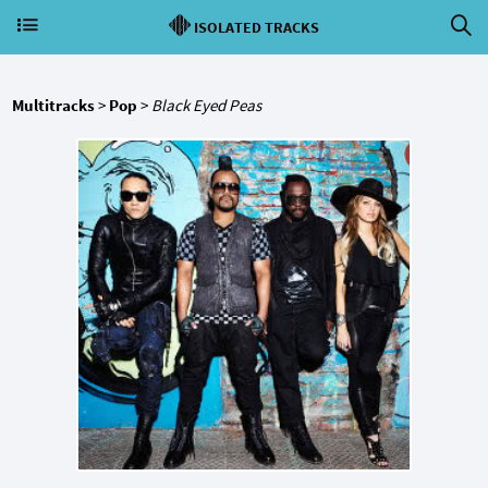
ISOLATED TRACKS
Multitracks
>
Pop
>
Black Eyed Peas