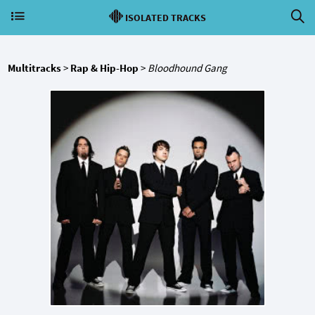
ISOLATED TRACKS
Multitracks
>
Rap & Hip-Hop
>
Bloodhound Gang