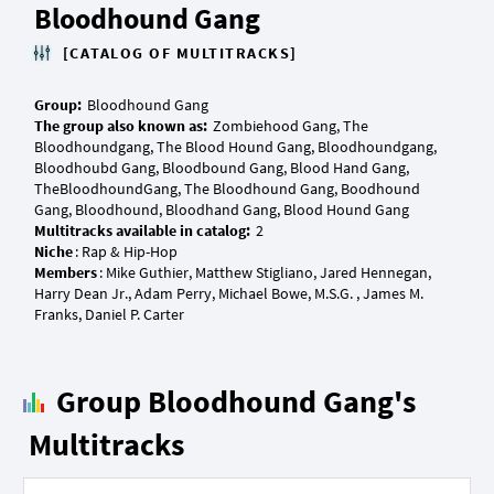
Bloodhound Gang
[CATALOG OF MULTITRACKS]
Group:
The group also known as:
Zombiehood Gang, The
Bloodhoundgang, The Blood Hound Gang, Bloodhoundgang,
Bloodhoubd Gang, Bloodbound Gang, Blood Hand Gang,
TheBloodhoundGang, The Bloodhound Gang, Boodhound
Multitracks available in catalog:
Niche
Members
: Mike Guthier, Matthew Stigliano, Jared Hennegan,
Harry Dean Jr., Adam Perry, Michael Bowe, M.S.G. , James M.
Group Bloodhound Gang's
Multitracks