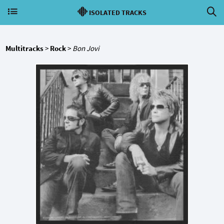
ISOLATED TRACKS
Multitracks
>
Rock
>
Bon Jovi