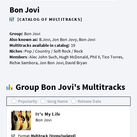
Bon Jovi
[CATALOG OF MULTITRACKS]
Group:
Also known as:
Multitracks available in catalog:
Niches
Members
: Alec John Such, Hugh McDonald, Phil X, Tico Torres,
Group Bon Jovi's Multitracks
Popularity
Song Name
Release Date
It's My Life
Bon Jovi
Format:
Multitrack (Stems/Isolated)