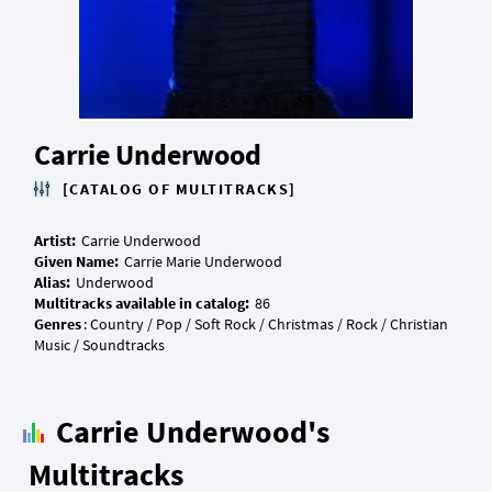
Carrie Underwood
[CATALOG OF MULTITRACKS]
Artist:
Given Name:
Alias:
Multitracks available in catalog:
Genres
: Country / Pop / Soft Rock / Christmas / Rock / Christian
Carrie Underwood's
Multitracks