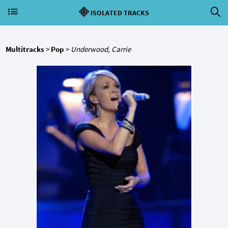
ISOLATED TRACKS
Multitracks
>
Pop
>
Underwood, Carrie