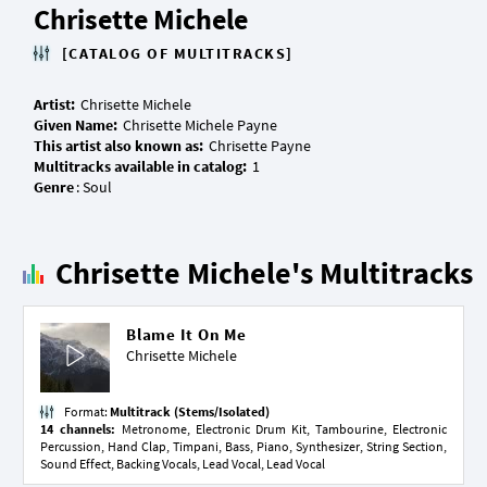
Chrisette Michele
[CATALOG OF MULTITRACKS]
Artist:
Given Name:
This artist also known as:
Multitracks available in catalog:
Genre
Chrisette Michele's Multitracks
Blame It On Me
Chrisette Michele
Format:
Multitrack (Stems/Isolated)
14 channels:
Metronome, Electronic Drum Kit, Tambourine, Electronic
Percussion, Hand Clap, Timpani, Bass, Piano, Synthesizer, String Section,
Sound Effect, Backing Vocals, Lead Vocal, Lead Vocal