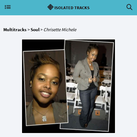
ISOLATED TRACKS
Multitracks
>
Soul
>
Chrisette Michele