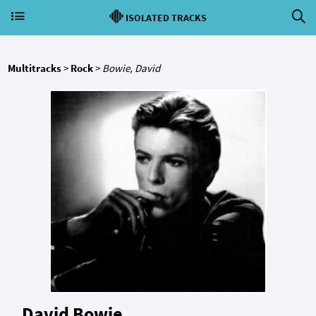
ISOLATED TRACKS
Multitracks
>
Rock
>
Bowie, David
David Bowie