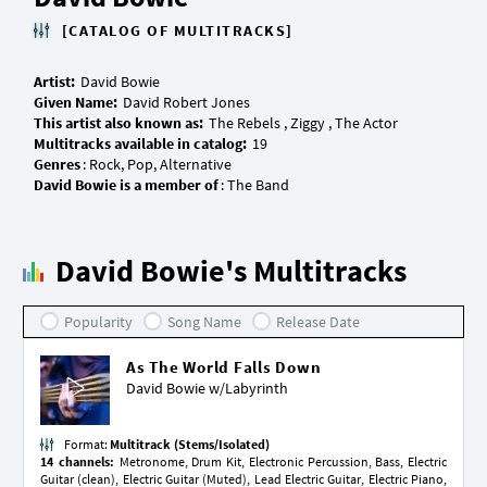
[CATALOG OF MULTITRACKS]
Artist:
Given Name:
This artist also known as:
Multitracks available in catalog:
Genres
David Bowie is a member of
David Bowie's Multitracks
Popularity
Song Name
Release Date
As The World Falls Down
David Bowie w/
Labyrinth
Format:
Multitrack (Stems/Isolated)
14 channels:
Metronome, Drum Kit, Electronic Percussion, Bass, Electric
Guitar (clean), Electric Guitar (Muted), Lead Electric Guitar, Electric Piano,