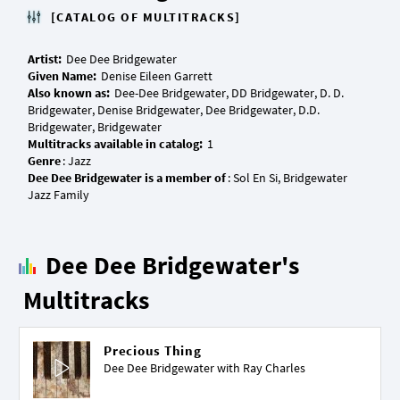
[CATALOG OF MULTITRACKS]
Artist:
Given Name:
Also known as:
Dee-Dee Bridgewater, DD Bridgewater, D. D.
Bridgewater, Denise Bridgewater, Dee Bridgewater, D.D.
Multitracks available in catalog:
Genre
Dee Dee Bridgewater is a member of
: Sol En Si, Bridgewater
Dee Dee Bridgewater's
Multitracks
Precious Thing
Dee Dee Bridgewater with
Ray Charles