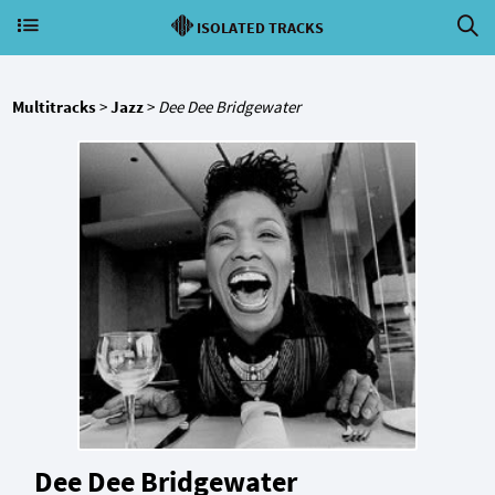
ISOLATED TRACKS
Multitracks
>
Jazz
>
Dee Dee Bridgewater
Dee Dee Bridgewater