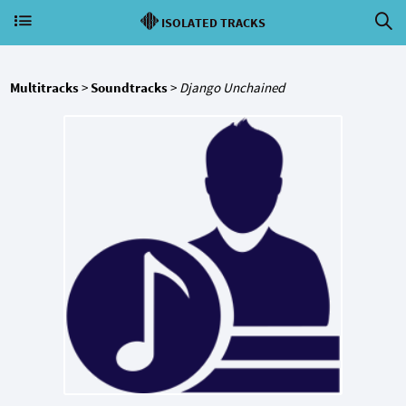
ISOLATED TRACKS
Multitracks
>
Soundtracks
>
Django Unchained