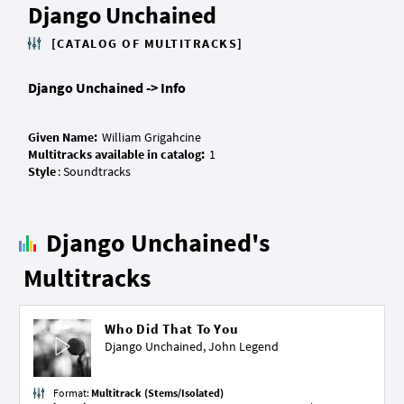
Django Unchained
[CATALOG OF MULTITRACKS]
Django Unchained -> Info
Given Name:
Multitracks available in catalog:
Style
Django Unchained's
Multitracks
Who Did That To You
Django Unchained,
John Legend
Format:
Multitrack (Stems/Isolated)