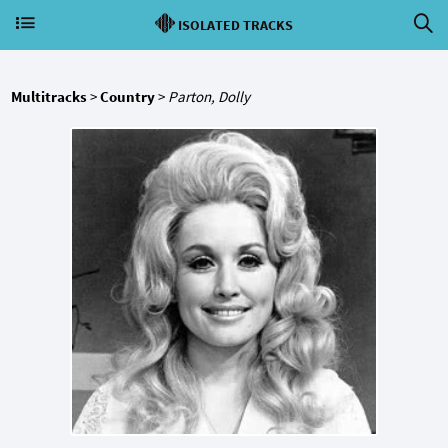
ISOLATED TRACKS
Multitracks
>
Country
>
Parton, Dolly