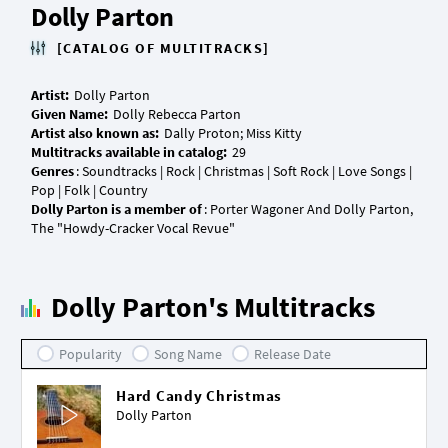
Dolly Parton
[CATALOG OF MULTITRACKS]
Artist:
Given Name:
Artist also known as:
Multitracks available in catalog:
Genres
: Soundtracks | Rock | Christmas | Soft Rock | Love Songs |
Dolly Parton is a member of
: Porter Wagoner And Dolly Parton,
Dolly Parton's Multitracks
Popularity
Song Name
Release Date
Hard Candy Christmas
Dolly Parton