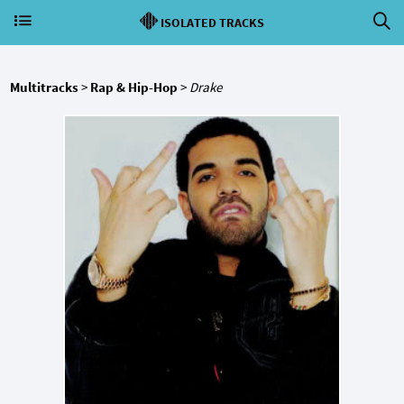
ISOLATED TRACKS
Multitracks
>
Rap & Hip-Hop
>
Drake