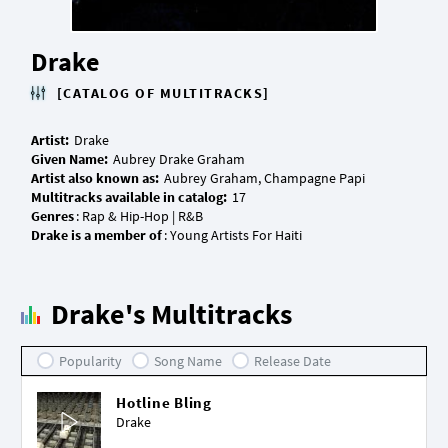
Drake
[CATALOG OF MULTITRACKS]
Artist:
Given Name:
Artist also known as:
Multitracks available in catalog:
Genres
Drake is a member of
Drake's Multitracks
Popularity
Song Name
Release Date
Hotline Bling
Drake