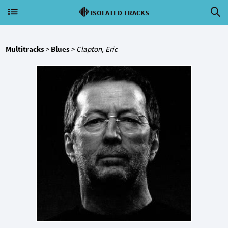
ISOLATED TRACKS
Multitracks
>
Blues
>
Clapton, Eric