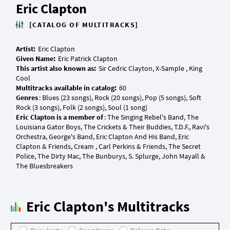
Eric Clapton
[CATALOG OF MULTITRACKS]
Artist:
Given Name:
This artist also known as:
Sir Cedric Clayton, X-Sample , King
Multitracks available in catalog:
Genres
: Blues (23 songs), Rock (20 songs), Pop (5 songs), Soft
Eric Clapton is a member of
: The Singing Rebel's Band, The
Louisiana Gator Boys, The Crickets & Their Buddies, T.D.F., Ravi's
Orchestra, George's Band, Eric Clapton And His Band, Eric
Clapton & Friends, Cream , Carl Perkins & Friends, The Secret
Police, The Dirty Mac, The Bunburys, S. Splurge, John Mayall &
Eric Clapton's Multitracks