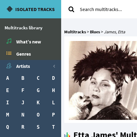
ISOLATED TRACKS
Multitracks library
Multitracks
>
Blues
>
James, Etta
What’s new
Genres
Artists
A
B
C
D
E
F
G
H
I
J
K
L
M
N
O
P
Q
R
S
T
Etta James' Mult