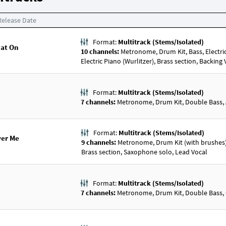
Release Date
Format:
Multitrack (Stems/Isolated)
Hat On
10 channels:
Metronome, Drum Kit, Bass, Electric Gu
Electric Piano (Wurlitzer), Brass section, Backing
Format:
Multitrack (Stems/Isolated)
7 channels:
Metronome, Drum Kit, Double Bass, Ac
Format:
Multitrack (Stems/Isolated)
ver Me
9 channels:
Metronome, Drum Kit (with brushes), 
Brass section, Saxophone solo, Lead Vocal
Format:
Multitrack (Stems/Isolated)
7 channels:
Metronome, Drum Kit, Double Bass, Gu