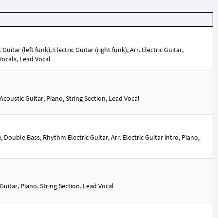
itar (left funk), Electric Guitar (right funk), Arr. Electric Guitar,
 Vocals, Lead Vocal
oustic Guitar, Piano, String Section, Lead Vocal
Double Bass, Rhythm Electric Guitar, Arr. Electric Guitar intro, Piano,
itar, Piano, String Section, Lead Vocal