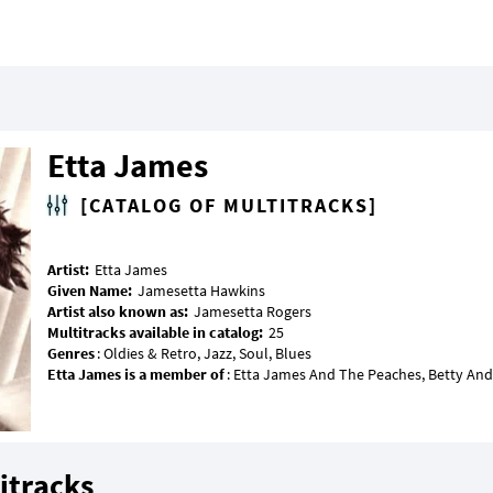
Etta James
[CATALOG OF MULTITRACKS]
Artist:
Given Name:
Artist also known as:
Multitracks available in catalog:
Genres
Etta James is a member of
itracks