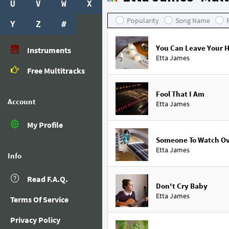
U
V
W
X
Popularity
Song Name
Y
Z
#
You Can Leave Your 
Instruments
Etta James
Free Multitracks
Fool That I Am
Account
Etta James
My Profile
Someone To Watch O
Etta James
Info
Read F.A.Q.
Don't Cry Baby
Etta James
Terms Of Service
Privacy Policy