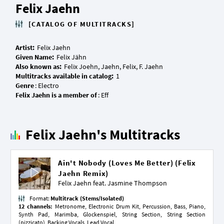
Felix Jaehn
[CATALOG OF MULTITRACKS]
Artist:
Given Name:
Also known as:
Multitracks available in catalog:
Genre
Felix Jaehn is a member of
Felix Jaehn's Multitracks
Ain't Nobody (Loves Me Better) (Felix
Jaehn Remix)
Felix Jaehn feat.
Jasmine Thompson
Format:
Multitrack (Stems/Isolated)
12 channels:
Metronome, Electronic Drum Kit, Percussion, Bass, Piano,
Synth Pad, Marimba, Glockenspiel, String Section, String Section
(pizzicato), Backing Vocals, Lead Vocal