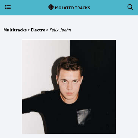
ISOLATED TRACKS
Multitracks
>
Electro
>
Felix Jaehn