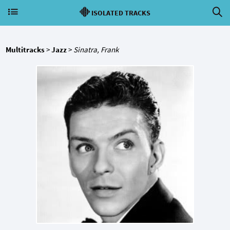
ISOLATED TRACKS
Multitracks
>
Jazz
>
Sinatra, Frank