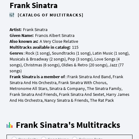
Frank Sinatra
[CATALOG OF MULTITRACKS]
Artist:
Given Name:
Also known as:
Multitracks available in catalog:
Genres
: Rock (1 song), Soundtracks (1 song), Latin Music (1 song),
Musicals & Broadway (2 songs), Pop (3 songs), Love Songs (4
songs), Christmas (6 songs), Oldies & Retro (20 songs), Jazz (77
Frank Sinatra is a member of
: Frank Sinatra And Band, Frank
Sinatra And His Orchestra, Frank Sinatra With Chorus,
Metronome All Stars, Sinatra & Company, The Sinatra Family,
Frank Sinatra And Friends, Frank Sinatra And Sextet, Harry James
Frank Sinatra's Multitracks