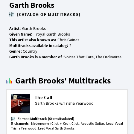
Garth Brooks
[CATALOG OF MULTITRACKS]
Artist:
Given Name:
This artist also known as:
Multitracks available in catalog:
Genre
Garth Brooks is a member of
Garth Brooks' Multitracks
The Call
Garth Brooks w/
Trisha Yearwood
Format:
Multitrack (Stems/Isolated)
5 channels:
Metronome (Click + Key), Click, Acoustic Guitar, Lead Vocal
Trisha Yearwood, Lead Vocal Garth Brooks