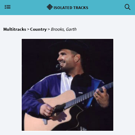
ISOLATED TRACKS
Multitracks
>
Country
>
Brooks, Garth