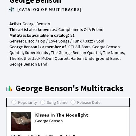
[CATALOG OF MULTITRACKS]
Artist:
This artist also known as:
Multitracks available in catalog:
Genres
George Benson is a member of
: CTI All-Stars, George Benson
Quintet, Superfriends , The George Benson Quartet, The Nomos,
The Brother Jack McDuff Quartet, Harlem Underground Band,
George Benson's Multitracks
Popularity
Song Name
Release Date
Kisses In The Moonlight
George Benson