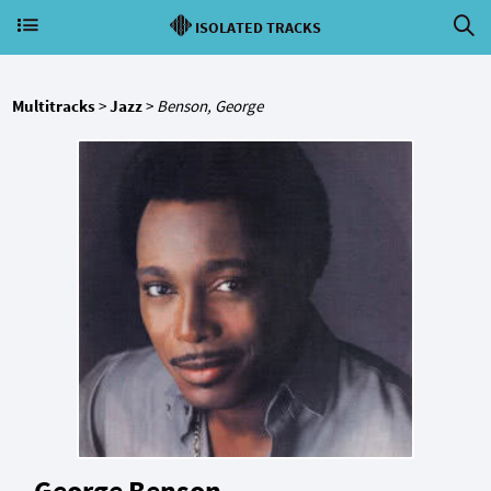
ISOLATED TRACKS
Multitracks
>
Jazz
>
Benson, George
George Benson