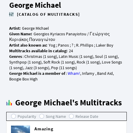
George Michael
[CATALOG OF MULTITRACKS]
Artist:
Given Name:
Georgios Kyriacos Panayiotou / Γεώργιος
Artist also known as:
Multitracks available in catalog:
Genres
: Christmas (1 song), Latin Music (1 song), Soul (1 song),
Synthpop (1 song), Soft Rock (1 song), Rock (1 song), Love Songs
George Michael is a member of
:
Wham!
, Infamy , Band Aid,
George Michael's Multitracks
Popularity
Song Name
Release Date
Amazing