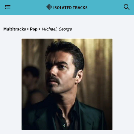
ISOLATED TRACKS
Multitracks
>
Pop
>
Michael, George