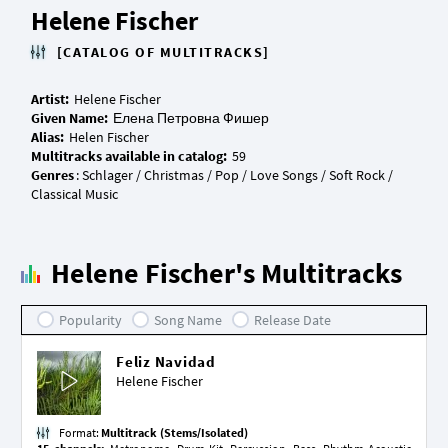
Helene Fischer
[CATALOG OF MULTITRACKS]
Artist:
Given Name:
Alias:
Multitracks available in catalog:
Genres
: Schlager / Christmas / Pop / Love Songs / Soft Rock /
Helene Fischer's Multitracks
Popularity
Song Name
Release Date
Feliz Navidad
Helene Fischer
Format:
Multitrack (Stems/Isolated)