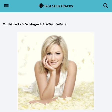
ISOLATED TRACKS
Multitracks
>
Schlager
>
Fischer, Helene