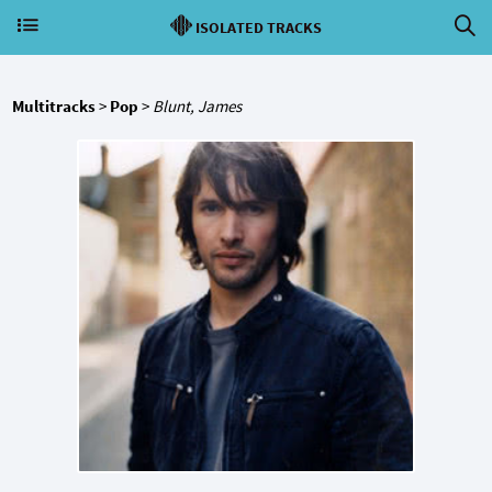
ISOLATED TRACKS
Multitracks
>
Pop
>
Blunt, James