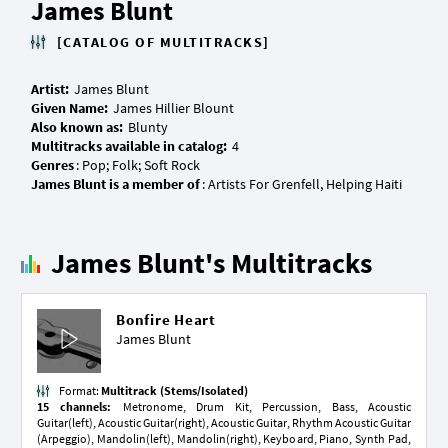
James Blunt
[CATALOG OF MULTITRACKS]
Artist:
Given Name:
Also known as:
Multitracks available in catalog:
Genres
James Blunt is a member of
James Blunt's Multitracks
Bonfire Heart
James Blunt
Format:
Multitrack (Stems/Isolated)
15 channels:
Metronome, Drum Kit, Percussion, Bass, Acoustic
Guitar(left), Acoustic Guitar(right), Acoustic Guitar, Rhythm Acoustic Guitar
(Arpeggio), Mandolin(left), Mandolin(right), Keyboard, Piano, Synth Pad,