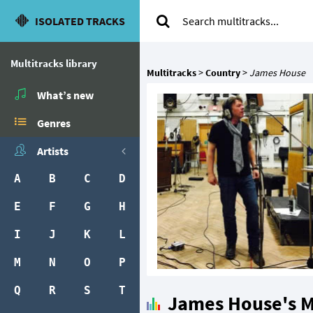
ISOLATED TRACKS
Multitracks library
Multitracks
>
Country
>
James House
What’s new
Genres
Artists
A
B
C
D
E
F
G
H
I
J
K
L
M
N
O
P
Q
R
S
T
James House's M