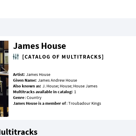
James House
[CATALOG OF MULTITRACKS]
Artist:
Given Name:
Also known as:
Multitracks available in catalog:
Genre
James House is a member of
ultitracks