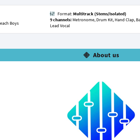
Format:
Multitrack (Stems/Isolated)
9 channels:
Metronome, Drum Kit, Hand Clap, Bass, 
each Boys
Lead Vocal
About us