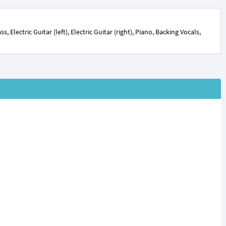
Electric Guitar (left), Electric Guitar (right), Piano, Backing Vocals,