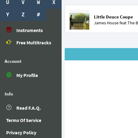
U
V
W
X
Y
Z
#
Little Deuce Coupe
James House feat
The B
Instruments
Free Multitracks
Account
My Profile
Info
Read F.A.Q.
Terms Of Service
Privacy Policy