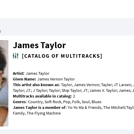
s
James Taylor
[CATALOG OF MULTITRACKS]
Artist:
Given Name:
This artist also known as:
Taylor, James Vernon; Tayler; JT Larsen; 
Multitracks available in catalog:
Genres
James Taylor is a member of
: Yo-Yo Ma & Friends, The Mitchell/Tay