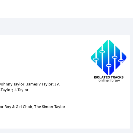
Johnny Taylor; James V Taylor; J.V.
lor Boy & Girl Choir, The Simon-Taylor