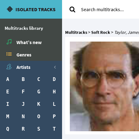
ISOLATED TRACKS
Multitracks library
Multitracks
>
Soft Rock
>
Taylor, Jame
What’s new
Genres
Artists
A
B
C
D
E
F
G
H
I
J
K
L
M
N
O
P
Q
R
S
T