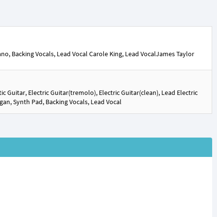
iano, Backing Vocals, Lead Vocal Carole King, Lead VocalJames Taylor
 Guitar, Electric Guitar(tremolo), Electric Guitar(clean), Lead Electric
Organ, Synth Pad, Backing Vocals, Lead Vocal