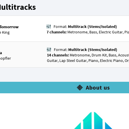
ultitracks
e Tomorrow
Format:
Multitrack (Stems/Isolated)
7 channels:
Metronome, Bass, Electric Guitar, P
e King
Format:
Multitrack (Stems/Isolated)
ia
14 channels:
Metronome, Drum Kit, Bass, Acoustic
opfler
Guitar, Lap Steel Guitar, Piano, Electric Piano, 
About us