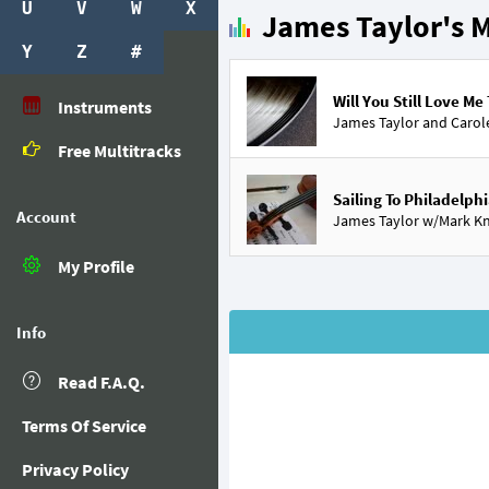
U
V
W
X
James Taylor's M
Y
Z
#
Will You Still Love M
Instruments
James Taylor and
Carol
Free Multitracks
Sailing To Philadelph
Account
James Taylor w/
Mark Kn
My Profile
Info
Read F.A.Q.
Terms Of Service
Privacy Policy