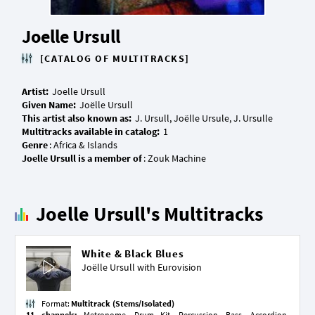
Joelle Ursull
[CATALOG OF MULTITRACKS]
Artist:
Given Name:
This artist also known as:
Multitracks available in catalog:
Genre
Joelle Ursull is a member of
Joelle Ursull's Multitracks
White & Black Blues
Joëlle Ursull with
Eurovision
Format:
Multitrack (Stems/Isolated)
11 channels:
Metronome, Drum Kit, Percussion, Bass, Accordion,