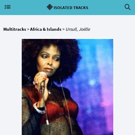
ISOLATED TRACKS
Multitracks
>
Africa & Islands
>
Ursull, Joëlle