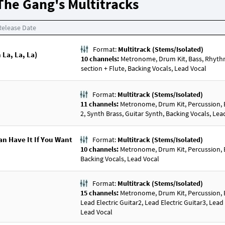
The Gang's Multitracks
Release Date
Format:
Multitrack (Stems/Isolated)
 La, La, La)
10 channels:
Metronome, Drum Kit, Bass, Rhythm E
section + Flute, Backing Vocals, Lead Vocal
Format:
Multitrack (Stems/Isolated)
11 channels:
Metronome, Drum Kit, Percussion, Bas
2, Synth Brass, Guitar Synth, Backing Vocals, Lea
an Have It If You Want
Format:
Multitrack (Stems/Isolated)
10 channels:
Metronome, Drum Kit, Percussion, Bas
Backing Vocals, Lead Vocal
Format:
Multitrack (Stems/Isolated)
15 channels:
Metronome, Drum Kit, Percussion, Bas
Lead Electric Guitar2, Lead Electric Guitar3, Lead
Lead Vocal