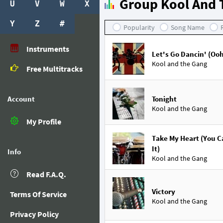
Group Kool And 
U
V
W
X
Y
Z
#
Popularity
Song Name
Instruments
Let's Go Dancin' (Ooh
Kool and the Gang
Free Multitracks
Account
Tonight
Kool and the Gang
My Profile
Take My Heart (You C
It)
Info
Kool and the Gang
Read F.A.Q.
Victory
Terms Of Service
Kool and the Gang
Privacy Policy