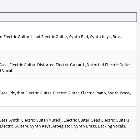
lectric Guitar, Lead Electric Guitar, Synth Pad, Synth Keys, Brass
s, Electric Guitar, Distorted Electric Guitar 1, Distorted Electric Guitar
d Vocal
s, Rhythm Electric Guitar, Electric Guitar, Electric Piano, Synth Brass,
s Synth, Electric Guitar(Muted), Electric Guitar, Lead Electric Guitar1,
 Electric Guitar4, Synth Keys, Arpegiator, Synth Brass, Backing Vocals,