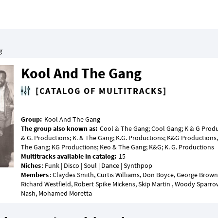
g
Kool And The Gang
[CATALOG OF MULTITRACKS]
Group:
The group also known as:
Cool & The Gang; Cool Gang; K & G Product
& G. Productions; K. & The Gang; K.G. Productions; K&G Productions, 
Multitracks available in catalog:
Niches
Members
: Claydes Smith, Curtis Williams, Don Boyce, George Brown
Richard Westfield, Robert Spike Mickens, Skip Martin , Woody Sparrow