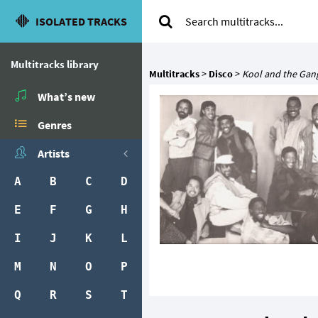
ISOLATED TRACKS
Multitracks library
Multitracks
>
Disco
>
Kool and the Gan
What’s new
Genres
Artists
A
B
C
D
E
F
G
H
I
J
K
L
M
N
O
P
Q
R
S
T