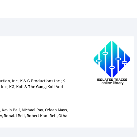
ion, Inc.; K & G Productions Inc.; K.
Inc.; KG; Koll & The Gang; Koll And
, Kevin Bell, Michael Ray, Odeen Mays,
, Ronald Bell, Robert Kool Bell, Otha