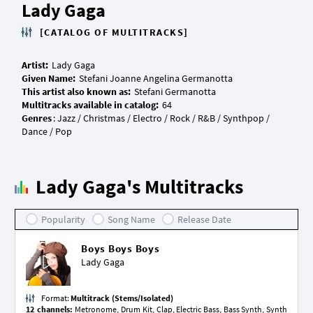
Lady Gaga
[CATALOG OF MULTITRACKS]
Artist:
Given Name:
This artist also known as:
Multitracks available in catalog:
Genres
: Jazz / Christmas / Electro / Rock / R&B / Synthpop /
Lady Gaga's Multitracks
Popularity
Song Name
Release Date
Boys Boys Boys
Lady Gaga
Format:
Multitrack (Stems/Isolated)
12 channels:
Metronome, Drum Kit, Clap, Electric Bass, Bass Synth, Synth