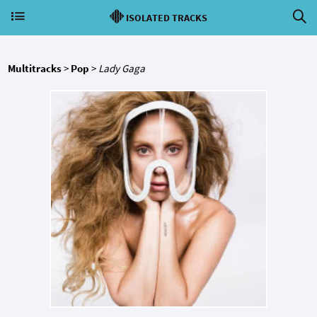
ISOLATED TRACKS
Multitracks
>
Pop
>
Lady Gaga