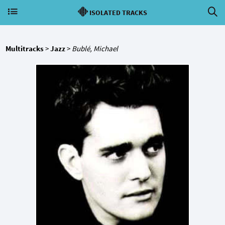
ISOLATED TRACKS
Multitracks
>
Jazz
>
Bublé, Michael