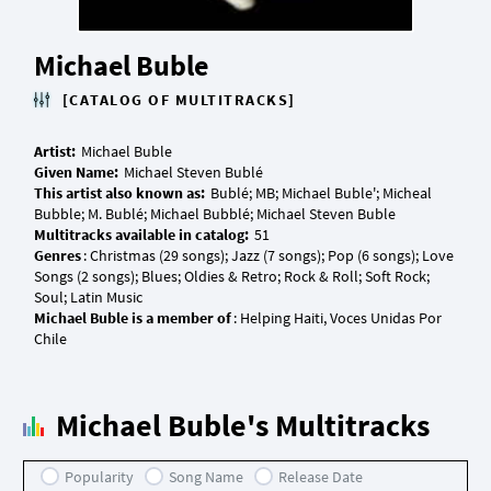
Michael Buble
[CATALOG OF MULTITRACKS]
Artist:
Given Name:
This artist also known as:
Bublé; MB; Michael Buble'; Micheal
Multitracks available in catalog:
Genres
: Christmas (29 songs); Jazz (7 songs); Pop (6 songs); Love
Songs (2 songs); Blues; Oldies & Retro; Rock & Roll; Soft Rock;
Michael Buble is a member of
: Helping Haiti, Voces Unidas Por
Michael Buble's Multitracks
Popularity
Song Name
Release Date