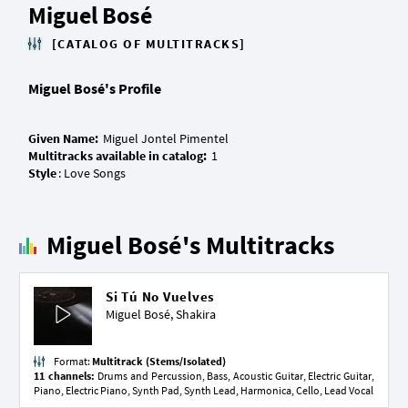
Miguel Bosé
[CATALOG OF MULTITRACKS]
Miguel Bosé's Profile
Given Name:
Multitracks available in catalog:
Style
Miguel Bosé's Multitracks
Si Tú No Vuelves
Miguel Bosé,
Shakira
Format:
Multitrack (Stems/Isolated)
11 channels:
Drums and Percussion, Bass, Acoustic Guitar, Electric Guitar,
Piano, Electric Piano, Synth Pad, Synth Lead, Harmonica, Cello, Lead Vocal