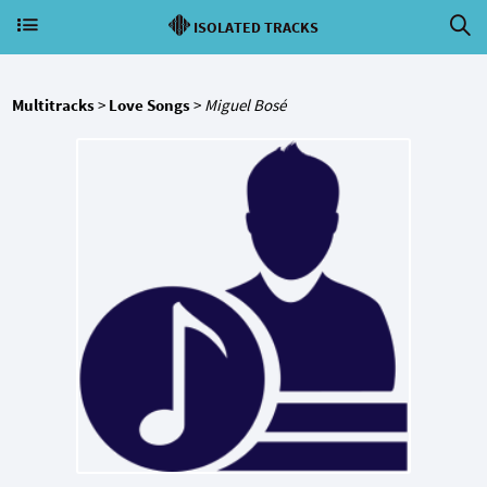
ISOLATED TRACKS
Multitracks
>
Love Songs
>
Miguel Bosé