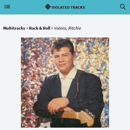
ISOLATED TRACKS
Multitracks
>
Rock & Roll
>
Valens, Ritchie