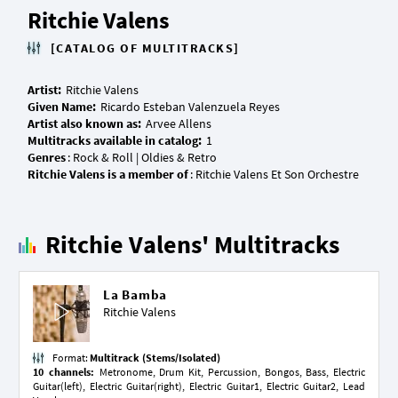
Ritchie Valens
[CATALOG OF MULTITRACKS]
Artist:
Given Name:
Artist also known as:
Multitracks available in catalog:
Genres
Ritchie Valens is a member of
Ritchie Valens' Multitracks
La Bamba
Ritchie Valens
Format:
Multitrack (Stems/Isolated)
10 channels:
Metronome, Drum Kit, Percussion, Bongos, Bass, Electric
Guitar(left), Electric Guitar(right), Electric Guitar1, Electric Guitar2, Lead