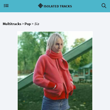
ISOLATED TRACKS
Multitracks
>
Pop
>
Sia