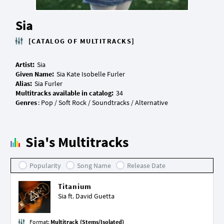
Sia
[CATALOG OF MULTITRACKS]
Artist:
Given Name:
Alias:
Multitracks available in catalog:
Genres
Sia's Multitracks
Popularity
Song Name
Release Date
Titanium
Sia ft.
David Guetta
Format:
Multitrack (Stems/Isolated)