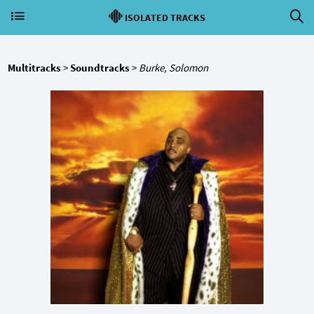
ISOLATED TRACKS
Multitracks
>
Soundtracks
>
Burke, Solomon