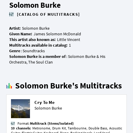
Solomon Burke
[CATALOG OF MULTITRACKS]
Artist:
Given Name:
This artist also known as:
Multitracks available in catalog:
Genre
Solomon Burke is a member of
: Solomon Burke & His
Solomon Burke's Multitracks
Cry To Me
Solomon Burke
Format:
Multitrack (Stems/Isolated)
10 channels:
Metronome, Drum Kit, Tambourine, Double Bass, Acoustic
Guitar, Electric Guitar, Keyboard, Piano, Backing Vocals, Lead Vocal