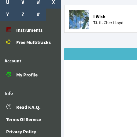
U
V
W
X
Y
Z
#
I Wish
T.I. ft.
Cher Lloyd
Instruments
Free Multitracks
Account
My Profile
Info
Read F.A.Q.
Terms Of Service
Privacy Policy