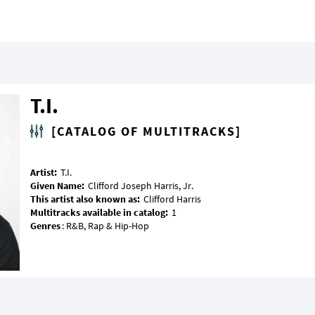
T.I.
[CATALOG OF MULTITRACKS]
Artist:
Given Name:
This artist also known as:
Multitracks available in catalog:
Genres