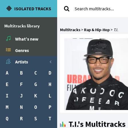
ISOLATED TRACKS
Multitracks library
Multitracks
>
Rap & Hip-Hop
>
T.I.
What’s new
Genres
Artists
A
B
C
D
E
F
G
H
I
J
K
L
M
N
O
P
Q
R
S
T
T.I.'s Multitracks