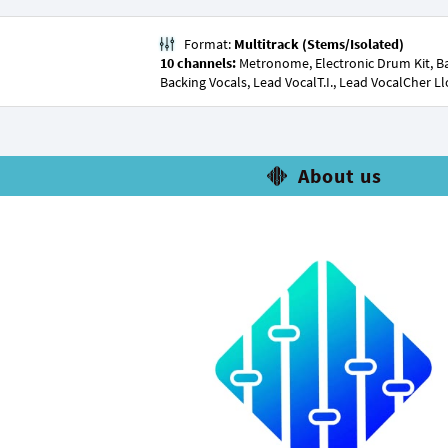
Format:
Multitrack (Stems/Isolated)
10 channels:
Metronome, Electronic Drum Kit, Bas
Backing Vocals, Lead VocalT.I., Lead VocalCher L
About us