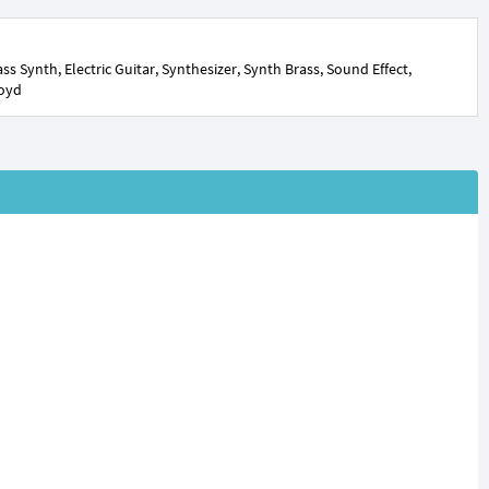
s Synth, Electric Guitar, Synthesizer, Synth Brass, Sound Effect,
loyd