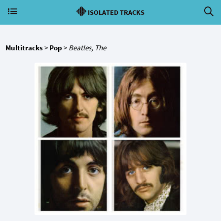
ISOLATED TRACKS
Multitracks
>
Pop
>
Beatles, The