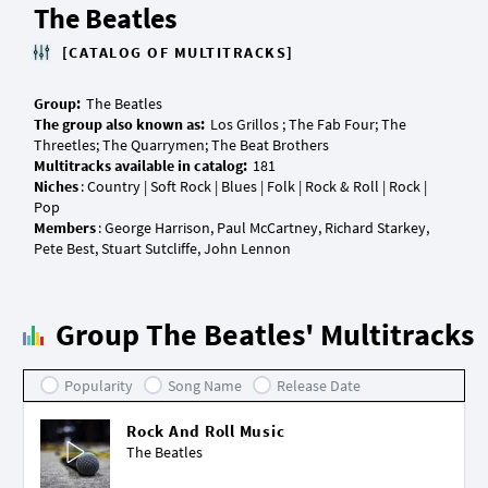
The Beatles
[CATALOG OF MULTITRACKS]
Group:
The group also known as:
Los Grillos ; The Fab Four; The
Multitracks available in catalog:
Niches
: Country | Soft Rock | Blues | Folk | Rock & Roll | Rock |
Members
: George Harrison, Paul McCartney, Richard Starkey,
Group The Beatles' Multitracks
Popularity
Song Name
Release Date
Rock And Roll Music
The Beatles