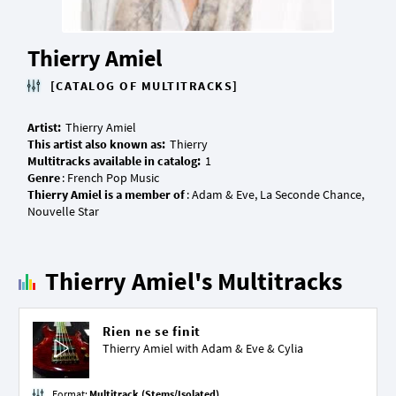
Thierry Amiel
[CATALOG OF MULTITRACKS]
Artist:
This artist also known as:
Multitracks available in catalog:
Genre
Thierry Amiel is a member of
: Adam & Eve, La Seconde Chance,
Thierry Amiel's Multitracks
Rien ne se finit
Thierry Amiel with
Adam & Eve
&
Cylia
Format:
Multitrack (Stems/Isolated)