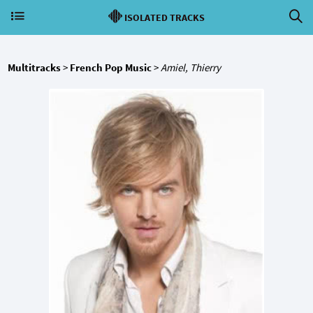
ISOLATED TRACKS
Multitracks
>
French Pop Music
>
Amiel, Thierry