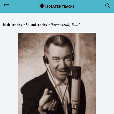
ISOLATED TRACKS
Multitracks
>
Soundtracks
>
Ravenscroft, Thurl