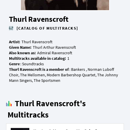
Thurl Ravenscroft
[CATALOG OF MULTITRACKS]
Artist:
Given Name:
Also known as:
Multitracks available in catalog:
Genre
Thurl Ravenscroft is a member of
: Bankers , Norman Luboff
Choir, The Mellomen, Modern Barbershop Quartet, The Johnny
Thurl Ravenscroft's
Multitracks