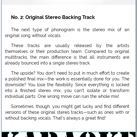
No. 2: Original Stereo Backing Track
The next type of phonogram is the stereo mix of an
original song without vocals.
These tracks are usually released by the artists
themselves or their production team. Compared to original
multitracks, the main difference is that all instruments are
already bounced into a single stereo track.
The upside? You don’t need to put in much effort to create
a polished final mix—the work is essentially done for you. The
downside? You lose the flexibility. Since everything is locked
into a finished stereo mix, you can’t isolate or transform
individual parts. One wrong move can ruin the whole mix!
Sometimes, though, you might get lucky and find different
versions of these original stereo tracks—such as ones with or
without backing vocals. That’s always a great find!