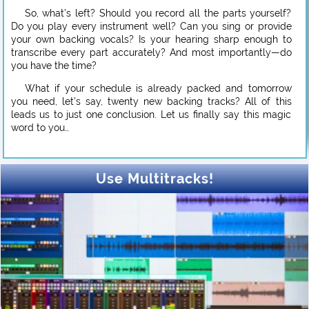
So, what’s left? Should you record all the parts yourself?
Do you play every instrument well? Can you sing or provide
your own backing vocals? Is your hearing sharp enough to
transcribe every part accurately? And most importantly—do
you have the time?
What if your schedule is already packed and tomorrow
you need, let’s say, twenty new backing tracks? All of this
leads us to just one conclusion. Let us finally say this magic
word to you…
Use Multitracks!