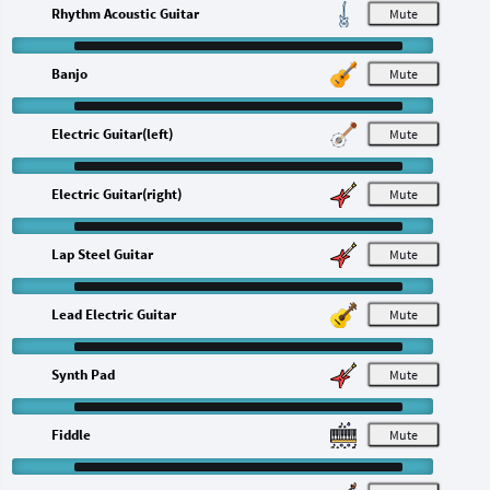
Rhythm Acoustic Guitar
M
Banjo
M
Electric Guitar(left)
M
Electric Guitar(right)
M
Lap Steel Guitar
M
Lead Electric Guitar
M
Synth Pad
M
Fiddle
M