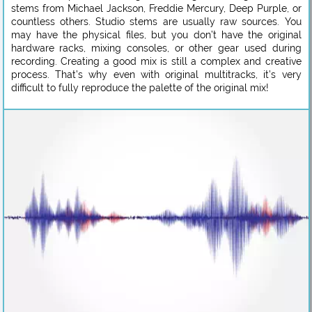
stems from Michael Jackson, Freddie Mercury, Deep Purple, or
countless others. Studio stems are usually raw sources. You
may have the physical files, but you don’t have the original
hardware racks, mixing consoles, or other gear used during
recording. Creating a good mix is still a complex and creative
process. That’s why even with original multitracks, it’s very
difficult to fully reproduce the palette of the original mix!