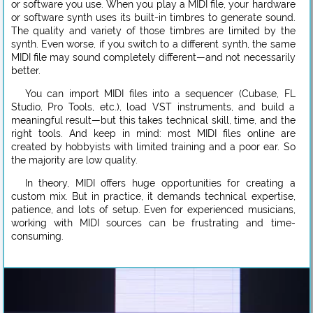
or software you use. When you play a MIDI file, your hardware
or software synth uses its built-in timbres to generate sound.
The quality and variety of those timbres are limited by the
synth. Even worse, if you switch to a different synth, the same
MIDI file may sound completely different—and not necessarily
better.
You can import MIDI files into a sequencer (Cubase, FL
Studio, Pro Tools, etc.), load VST instruments, and build a
meaningful result—but this takes technical skill, time, and the
right tools. And keep in mind: most MIDI files online are
created by hobbyists with limited training and a poor ear. So
the majority are low quality.
In theory, MIDI offers huge opportunities for creating a
custom mix. But in practice, it demands technical expertise,
patience, and lots of setup. Even for experienced musicians,
working with MIDI sources can be frustrating and time-
consuming.