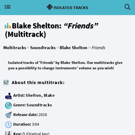
ISOLATED TRACKS
Blake Shelton:
“Friends”
(Multitrack)
Multitracks
>
Soundtracks
>
Blake Shelton
>
Friends
Isolated tracks of 'Friends' by Blake Shelton. Our multitracks give
you a possibility to change instruments' volume as you wish!
About this multitrack:
Artist:
Shelton, Blake
Genre:
Soundtracks
Release date:
Duration:
Key: