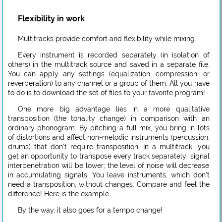
Flexibility in work
Multitracks provide comfort and flexibility while mixing.
Every instrument is recorded separately (in isolation of
others) in the multitrack source and saved in a separate file.
You can apply any settings (equalization, compression, or
reverberation) to any channel or a group of them. All you have
to do is to download the set of files to your favorite program!
One more big advantage lies in a more qualitative
transposition (the tonality change) in comparison with an
ordinary phonogram. By pitching a full mix, you bring in lots
of distortions and affect non-melodic instruments (percussion,
drums) that don’t require transposition. In a multitrack, you
get an opportunity to transpose every track separately: signal
interpenetration will be lower; the level of noise will decrease
in accumulating signals. You leave instruments, which don’t
need a transposition, without changes. Compare and feel the
difference! Here is the example.
By the way, it also goes for a tempo change!