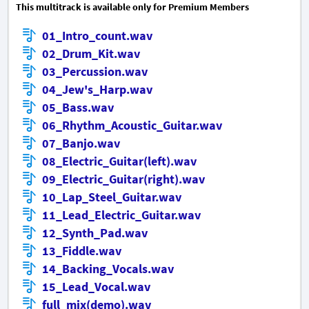
This multitrack is available only for Premium Members
01_Intro_count.wav
02_Drum_Kit.wav
03_Percussion.wav
04_Jew's_Harp.wav
05_Bass.wav
06_Rhythm_Acoustic_Guitar.wav
07_Banjo.wav
08_Electric_Guitar(left).wav
09_Electric_Guitar(right).wav
10_Lap_Steel_Guitar.wav
11_Lead_Electric_Guitar.wav
12_Synth_Pad.wav
13_Fiddle.wav
14_Backing_Vocals.wav
15_Lead_Vocal.wav
full_mix(demo).wav