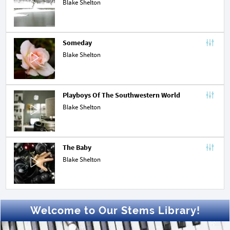
Blake Shelton
Someday
Blake Shelton
Playboys Of The Southwestern World
Blake Shelton
The Baby
Blake Shelton
Welcome to Our Stems Library!