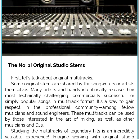
The No. 1! Original Studio Stems
First, let’s talk about original multitracks.
Some original stems are shared by the songwriters or artists
themselves. Many artists and bands intentionally release their
most technically challenging, commercially successful, or
simply popular songs in multitrack format. It’s a way to gain
respect in the professional community—among fellow
musicians and sound engineers. These multitracks can be used
by those interested in the art of mixing, as well as other
musicians and DJs.
Studying the multitracks of legendary hits is an incredibly
valuable experience! Imagine working with original studio