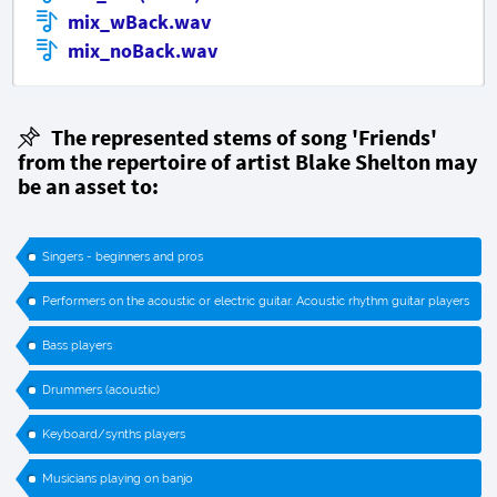
mix_wBack.wav
mix_noBack.wav
The represented stems of song 'Friends'
from the repertoire of artist Blake Shelton may
be an asset to:
Singers - beginners and pros
Performers on the acoustic or electric guitar. Acoustic rhythm guitar players
Bass players
Drummers (acoustic)
Keyboard/synths players
Musicians playing on banjo