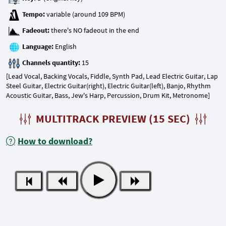
Tempo:
Fadeout:
Language:
Channels quantity:
[Lead Vocal, Backing Vocals, Fiddle, Synth Pad, Lead Electric Guitar, Lap
Steel Guitar, Electric Guitar(right), Electric Guitar(left), Banjo, Rhythm
Acoustic Guitar, Bass, Jew's Harp, Percussion, Drum Kit, Metronome]
MULTITRACK PREVIEW (15 SEC)
How to download?