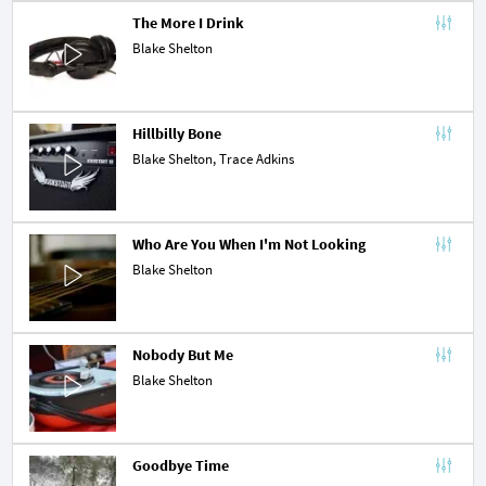
The More I Drink
Blake Shelton
Hillbilly Bone
Blake Shelton,
Trace Adkins
Who Are You When I'm Not Looking
Blake Shelton
Nobody But Me
Blake Shelton
Goodbye Time