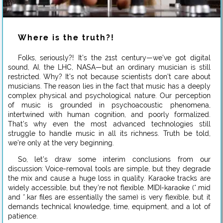
Where is the truth?!
Folks, seriously?! It’s the 21st century—we’ve got digital
sound, AI, the LHC, NASA—but an ordinary musician is still
restricted. Why? It’s not because scientists don’t care about
musicians. The reason lies in the fact that music has a deeply
complex physical and psychological nature. Our perception
of music is grounded in psychoacoustic phenomena,
intertwined with human cognition, and poorly formalized.
That’s why even the most advanced technologies still
struggle to handle music in all its richness. Truth be told,
we’re only at the very beginning.
So, let’s draw some interim conclusions from our
discussion: Voice-removal tools are simple, but they degrade
the mix and cause a huge loss in quality. Karaoke tracks are
widely accessible, but they’re not flexible. MIDI-karaoke (*.mid
and *.kar files are essentially the same) is very flexible, but it
demands technical knowledge, time, equipment, and a lot of
patience.