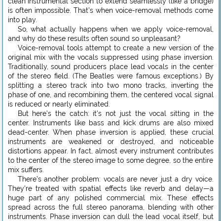
clean instrumental section to extend seamlessly (like a bridge)
is often impossible. That’s when voice-removal methods come
into play.
So, what actually happens when we apply voice-removal,
and why do these results often sound so unpleasant?
Voice-removal tools attempt to create a new version of the
original mix with the vocals suppressed using phase inversion.
Traditionally, sound producers place lead vocals in the center
of the stereo field. (The Beatles were famous exceptions.) By
splitting a stereo track into two mono tracks, inverting the
phase of one, and recombining them, the centered vocal signal
is reduced or nearly eliminated.
But here’s the catch: it’s not just the vocal sitting in the
center. Instruments like bass and kick drums are also mixed
dead-center. When phase inversion is applied, these crucial
instruments are weakened or destroyed, and noticeable
distortions appear. In fact, almost every instrument contributes
to the center of the stereo image to some degree, so the entire
mix suffers.
There’s another problem: vocals are never just a dry voice.
They’re treated with spatial effects like reverb and delay—a
huge part of any polished commercial mix. These effects
spread across the full stereo panorama, blending with other
instruments. Phase inversion can dull the lead vocal itself, but