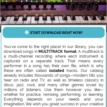
START DOWNLOAD RIGHT NOW!
You’ve come to the right place! In our library, you can
download songs in
MULTITRACK format
. A multitrack is
a multi-channel recording where each instrument is
captured on a separate track. That means every
performer in a song has their own file, which is why
these are often called
isolated
tracks. Our catalog
already includes thousands of songs—modern hits you
hear on radio and TV, as well as timeless classics in
disco, jazz, rock, and many other genres loved by
millions of listeners. Use them however you like—
whether for practice, remixing, performing, or learning.
Everything depends on your needs and your
imagination. We wish you great success in your creative