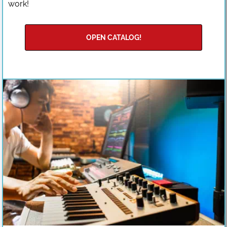
work!
OPEN CATALOG!