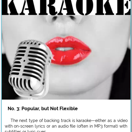
No. 3: Popular, but Not Flexible
The next type of backing track is karaoke—either as a video
with on-screen lyrics or an audio file (often in MP3 format) with
subtitles or lyric cues.