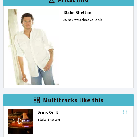
Blake Shelton
35 multitracks available
Multitracks like this
Drink On It
Blake Shelton