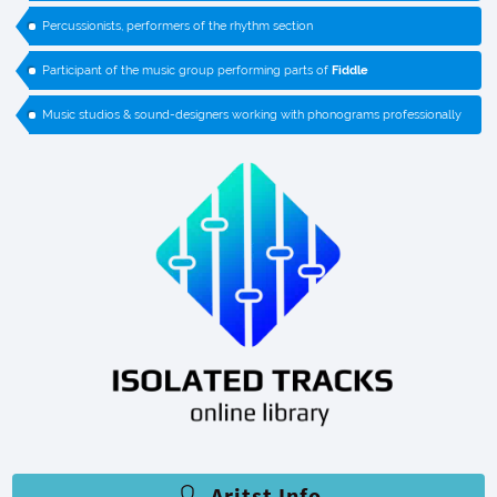
Percussionists, performers of the rhythm section
Participant of the music group performing parts of
Fiddle
Music studios & sound-designers working with phonograms professionally
Aritst Info