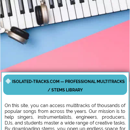
ISOLATED-TRACKS.COM — PROFESSIONAL MULTITRACKS
/ STEMS LIBRARY
On this site, you can access multitracks of thousands of
popular songs from across the years. Our mission is to
help singers, instrumentalists, engineers, producers,
DJs, and students master a wide range of creative tasks.
By downloading stems, you open up endless space for