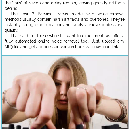
the “tails” of reverb and delay remain, leaving ghostly artifacts
behind.
The result? Backing tracks made with voice-removal
methods usually contain harsh artifacts and overtones. They’re
instantly recognizable by ear and rarely achieve professional
quality.
That said, for those who still want to experiment, we offer a
fully automated online voice-removal tool. Just upload any
MP3 file and get a processed version back via download link.