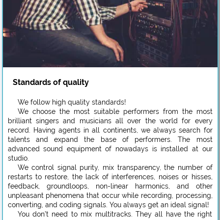
Standards of quality
We follow high quality standards!
We choose the most suitable performers from the most
brilliant singers and musicians all over the world for every
record. Having agents in all continents, we always search for
talents and expand the base of performers. The most
advanced sound equipment of nowadays is installed at our
studio.
We control signal purity, mix transparency, the number of
restarts to restore, the lack of interferences, noises or hisses,
feedback, groundloops, non-linear harmonics, and other
unpleasant phenomena that occur while recording, processing,
converting, and coding signals. You always get an ideal signal!
You don’t need to mix multitracks. They all have the right