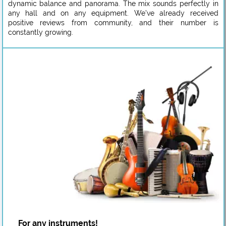
dynamic balance and panorama. The mix sounds perfectly in
any hall and on any equipment. We’ve already received
positive reviews from community, and their number is
constantly growing.
For any instruments!