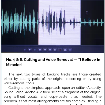
No. 5 & 6: Cutting and Voice Removal — “I Believe in
Miracles!
The next two types of backing tracks are those created
either by cutting parts of the original recording or by using
voice-removal tools.
Cutting is the simplest approach: open an editor (Audacity,
Sound Forge, Adobe Audition), select a fragment of the original
song without vocals, and copy-paste it as needed. The
problem is that most arrangements are too complex—finding a