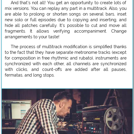
And that’s not all! You get an opportunity to create lots of
mix versions. You can replay any part in a multitrack. Also, you
are able to prolong or shorten songs on several bars, inset
new solo or full episodes due to copying and inserting, and
hide all patches carefully. It’s possible to cut and move all
fragments. It allows verifying accompaniment. Change
arrangements to your taste!
The process of multitrack modification is simplified thanks
to the fact that they have separate metronome tracks (except
for composition in free rhythmic and rubato), instruments are
synchronized with each other, all channels are synchronized
with clicks, and count-offs are added after all pauses,
fermatas, and long stops.