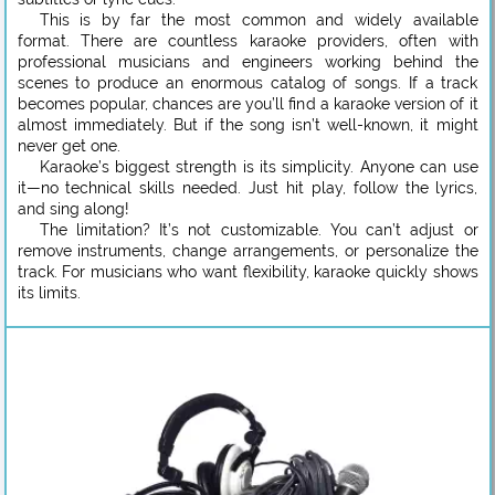
This is by far the most common and widely available
format. There are countless karaoke providers, often with
professional musicians and engineers working behind the
scenes to produce an enormous catalog of songs. If a track
becomes popular, chances are you’ll find a karaoke version of it
almost immediately. But if the song isn’t well-known, it might
never get one.
Karaoke’s biggest strength is its simplicity. Anyone can use
it—no technical skills needed. Just hit play, follow the lyrics,
and sing along!
The limitation? It’s not customizable. You can’t adjust or
remove instruments, change arrangements, or personalize the
track. For musicians who want flexibility, karaoke quickly shows
its limits.