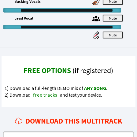
Backing Vocals
M
Lead Vocal
M
M
FREE OPTIONS
(if registered)
1) Download a full-length DEMO mix of
ANY SONG
.
2) Download
free tracks
and test your device.
DOWNLOAD THIS MULTITRACK