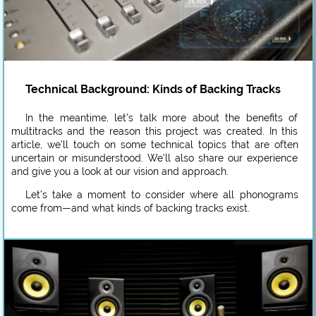
Technical Background: Kinds of Backing Tracks
In the meantime, let’s talk more about the benefits of
multitracks and the reason this project was created. In this
article, we’ll touch on some technical topics that are often
uncertain or misunderstood. We’ll also share our experience
and give you a look at our vision and approach.
Let’s take a moment to consider where all phonograms
come from—and what kinds of backing tracks exist.