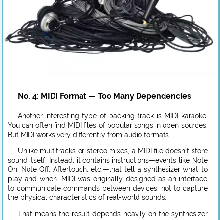
No. 4: MIDI Format — Too Many Dependencies
Another interesting type of backing track is MIDI-karaoke.
You can often find MIDI files of popular songs in open sources.
But MIDI works very differently from audio formats.
Unlike multitracks or stereo mixes, a MIDI file doesn’t store
sound itself. Instead, it contains instructions—events like Note
On, Note Off, Aftertouch, etc.—that tell a synthesizer what to
play and when. MIDI was originally designed as an interface
to communicate commands between devices, not to capture
the physical characteristics of real-world sounds.
That means the result depends heavily on the synthesizer