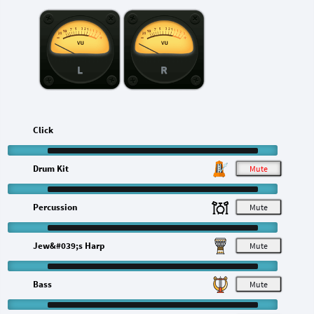
L
R
Click
Drum Kit
M
Percussion
M
Jew&#039;s Harp
M
Bass
M