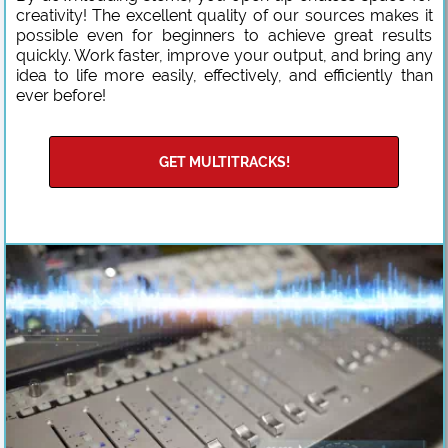
creativity! The excellent quality of our sources makes it
possible even for beginners to achieve great results
quickly. Work faster, improve your output, and bring any
idea to life more easily, effectively, and efficiently than
ever before!
GET MULTITRACKS!