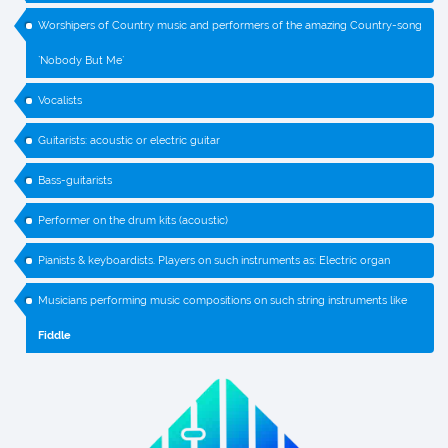
Worshipers of Country music and performers of the amazing Country-song
`Nobody But Me`
Vocalists
Guitarists: acoustic or electric guitar
Bass-guitarists
Performer on the drum kits (acoustic)
Pianists & keyboardists. Players on such instruments as: Electric organ
Musicians performing music compositions on such string instruments like
Fiddle