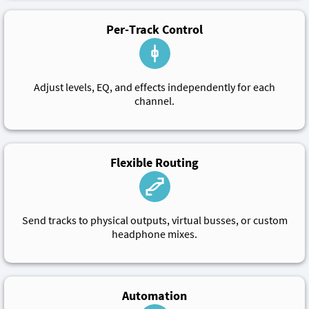
Per-Track Control
Adjust levels, EQ, and effects independently for each
channel.
Flexible Routing
Send tracks to physical outputs, virtual busses, or custom
headphone mixes.
Automation