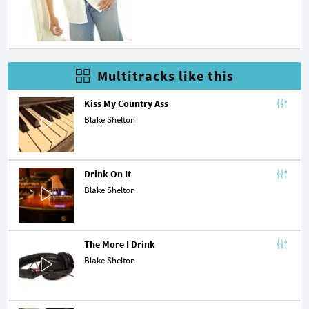
Multitracks like this
Kiss My Country Ass
Blake Shelton
Drink On It
Blake Shelton
The More I Drink
Blake Shelton