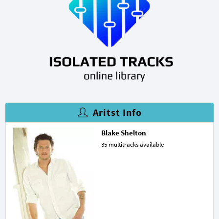
Aritst Info
Blake Shelton
35 multitracks available