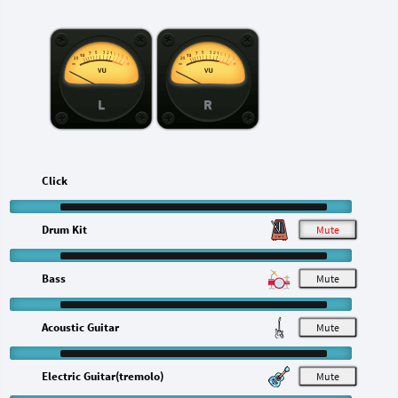
L
R
Click
Drum Kit
M
Bass
M
Acoustic Guitar
M
Electric Guitar(tremolo)
M