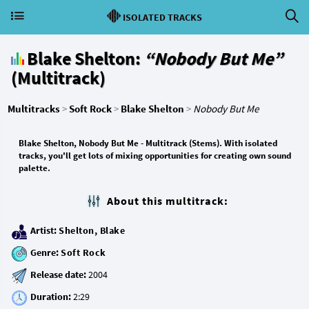
ISOLATED TRACKS
Blake Shelton:
“Nobody But Me”
(Multitrack)
Multitracks
>
Soft Rock
>
Blake Shelton
>
Nobody But Me
Blake Shelton, Nobody But Me - Multitrack (Stems). With isolated
tracks, you'll get lots of mixing opportunities for creating own sound
palette.
About this multitrack:
Artist:
Shelton, Blake
Genre:
Soft Rock
Release date:
Duration: