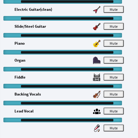
Electric Guitar(clean)
M
Slide/Steel Guitar
M
Piano
M
Organ
M
Fiddle
M
Backing Vocals
M
Lead Vocal
M
M