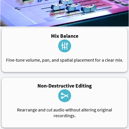
Mix Balance
Fine-tune volume, pan, and spatial placement for a clear mix.
Non-Destructive Editing
Rearrange and cut audio without altering original
recordings.