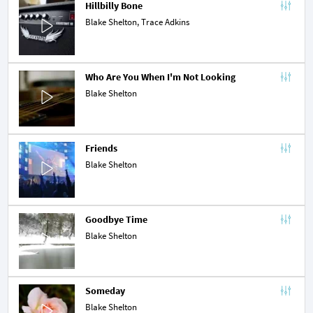
Hillbilly Bone
Blake Shelton,
Trace Adkins
Who Are You When I'm Not Looking
Blake Shelton
Friends
Blake Shelton
Goodbye Time
Blake Shelton
Someday
Blake Shelton