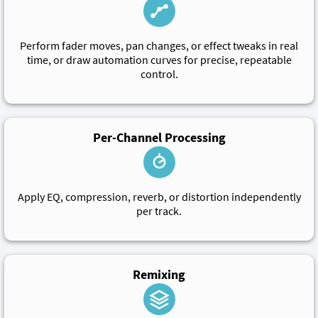
Perform fader moves, pan changes, or effect tweaks in real
time, or draw automation curves for precise, repeatable
control.
Per-Channel Processing
Apply EQ, compression, reverb, or distortion independently
per track.
Remixing