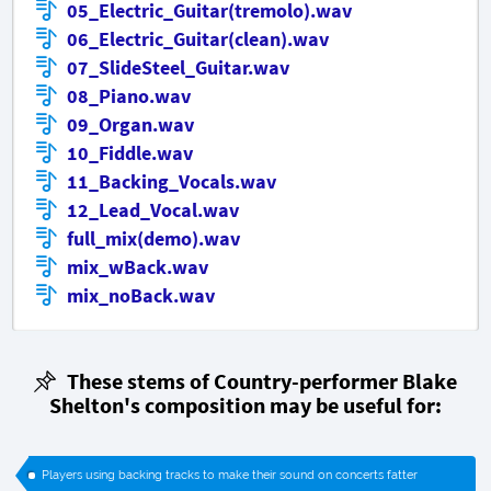
05_Electric_Guitar(tremolo).wav
06_Electric_Guitar(clean).wav
07_SlideSteel_Guitar.wav
08_Piano.wav
09_Organ.wav
10_Fiddle.wav
11_Backing_Vocals.wav
12_Lead_Vocal.wav
full_mix(demo).wav
mix_wBack.wav
mix_noBack.wav
These stems of Country-performer Blake
Shelton's composition may be useful for:
Players using backing tracks to make their sound on concerts fatter