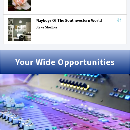
Playboys Of The Southwestern World
Blake Shelton
Your Wide Opportunities