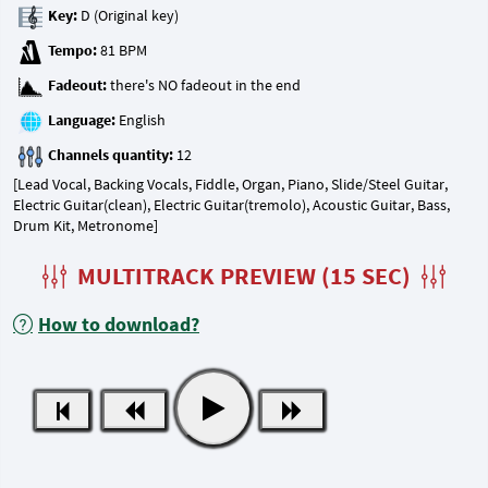
Key:
Tempo:
Fadeout:
Language:
Channels quantity:
[Lead Vocal, Backing Vocals, Fiddle, Organ, Piano, Slide/Steel Guitar,
Electric Guitar(clean), Electric Guitar(tremolo), Acoustic Guitar, Bass,
Drum Kit, Metronome]
MULTITRACK PREVIEW (15 SEC)
How to download?