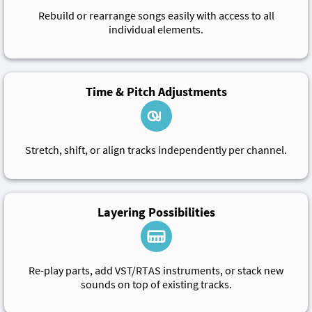
Rebuild or rearrange songs easily with access to all
individual elements.
Time & Pitch Adjustments
Stretch, shift, or align tracks independently per channel.
Layering Possibilities
Re-play parts, add VST/RTAS instruments, or stack new
sounds on top of existing tracks.