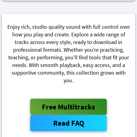
Enjoy rich, studio-quality sound with full control over
how you play and create. Explore a wide range of
tracks across every style, ready to download in
professional formats. Whether you’re practicing,
teaching, or performing, you’ll find tools that fit your
needs. With smooth playback, easy access, and a
supportive community, this collection grows with
you.
Free Multitracks
Read FAQ