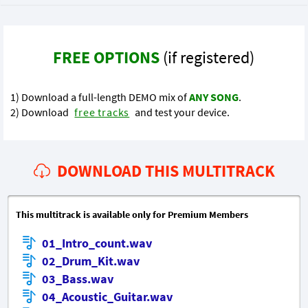
FREE OPTIONS
(if registered)
1) Download a full-length DEMO mix of
ANY SONG
.
2) Download
free tracks
and test your device.
DOWNLOAD THIS MULTITRACK
This multitrack is available only for Premium Members
01_Intro_count.wav
02_Drum_Kit.wav
03_Bass.wav
04_Acoustic_Guitar.wav