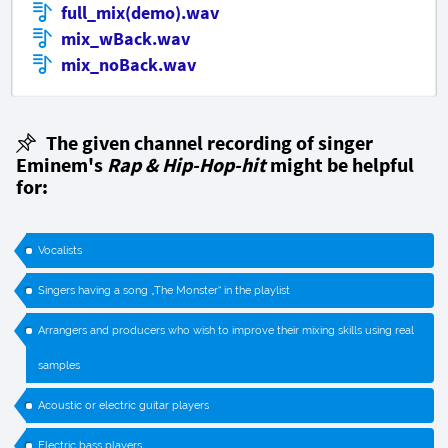
full_mix(demo).wav
mix_wBack.wav
mix_noBack.wav
The given channel recording of singer
Eminem's
Rap & Hip-Hop-hit
might be helpful
for:
Vocalists
Singers having a song „The Monster“ in the playlist
Arrangers and producers who wish to improve their mixing skills using real
samples
Acoustic or electric guitar players
Electric bass players