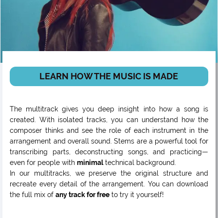
LEARN HOW THE MUSIC IS MADE
The multitrack gives you deep insight into how a song is
created. With isolated tracks, you can understand how the
composer thinks and see the role of each instrument in the
arrangement and overall sound. Stems are a powerful tool for
transcribing parts, deconstructing songs, and practicing—
even for people with
minimal
technical background.
In our multitracks, we preserve the original structure and
recreate every detail of the arrangement. You can download
the full mix of
any track for free
to try it yourself!