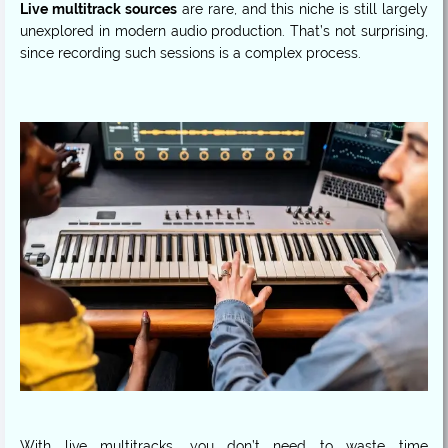
Live multitrack sources
are rare, and this niche is still largely
unexplored in modern audio production. That’s not surprising,
since recording such sessions is a complex process.
With live multitracks, you don’t need to waste time