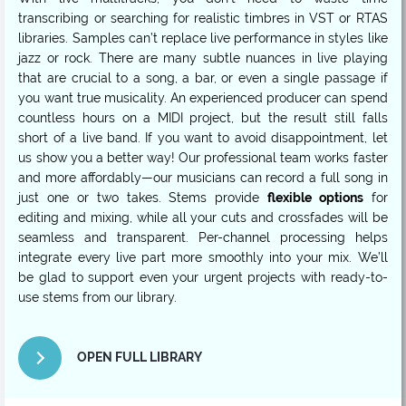
transcribing or searching for realistic timbres in VST or RTAS
libraries. Samples can’t replace live performance in styles like
jazz or rock. There are many subtle nuances in live playing
that are crucial to a song, a bar, or even a single passage if
you want true musicality. An experienced producer can spend
countless hours on a MIDI project, but the result still falls
short of a live band. If you want to avoid disappointment, let
us show you a better way! Our professional team works faster
and more affordably—our musicians can record a full song in
just one or two takes. Stems provide
flexible options
for
editing and mixing, while all your cuts and crossfades will be
seamless and transparent. Per-channel processing helps
integrate every live part more smoothly into your mix. We’ll
be glad to support even your urgent projects with ready-to-
use stems from our library.
OPEN FULL LIBRARY