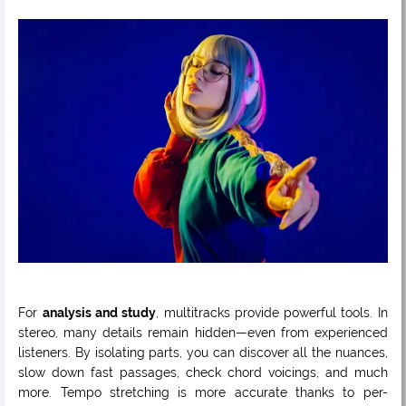
For
analysis and study
, multitracks provide powerful tools. In
stereo, many details remain hidden—even from experienced
listeners. By isolating parts, you can discover all the nuances,
slow down fast passages, check chord voicings, and much
more. Tempo stretching is more accurate thanks to per-