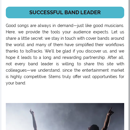
SUCCESSFUL BAND LEADER
Good songs are always in demand—just like good musicians.
Here, we provide the tools your audience expects. Let us
share a little secret: we stay in touch with cover bands around
the world, and many of them have simplified their workflows
thanks to IsoTracks. We’ll be glad if you discover us, and we
hope it leads to a long and rewarding partnership. After all,
not every band leader is willing to share this site with
colleagues—we understand, since the entertainment market
is highly competitive. Stems truly offer vast opportunities for
your band.