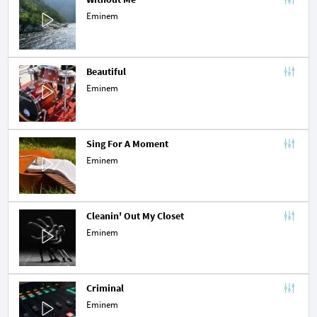
Eminem
Beautiful
Eminem
Sing For A Moment
Eminem
Cleanin' Out My Closet
Eminem
Criminal
Eminem