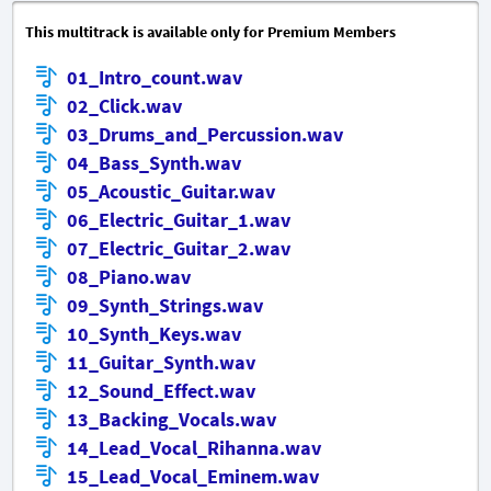
This multitrack is available only for Premium Members
01_Intro_count.wav
02_Click.wav
03_Drums_and_Percussion.wav
04_Bass_Synth.wav
05_Acoustic_Guitar.wav
06_Electric_Guitar_1.wav
07_Electric_Guitar_2.wav
08_Piano.wav
09_Synth_Strings.wav
10_Synth_Keys.wav
11_Guitar_Synth.wav
12_Sound_Effect.wav
13_Backing_Vocals.wav
14_Lead_Vocal_Rihanna.wav
15_Lead_Vocal_Eminem.wav