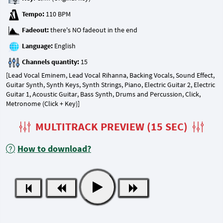
Tempo:
Fadeout:
Language:
Channels quantity:
[Lead Vocal Eminem, Lead Vocal Rihanna, Backing Vocals, Sound Effect,
Guitar Synth, Synth Keys, Synth Strings, Piano, Electric Guitar 2, Electric
Guitar 1, Acoustic Guitar, Bass Synth, Drums and Percussion, Click,
Metronome (Click + Key)]
MULTITRACK PREVIEW (15 SEC)
How to download?