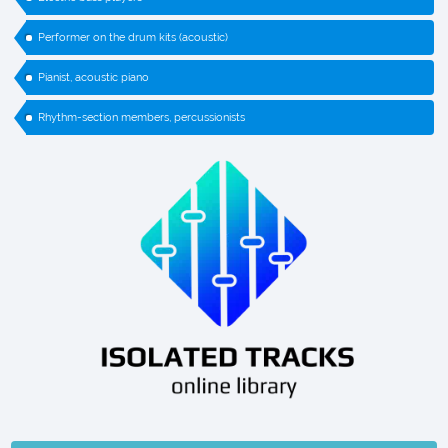
Performer on the drum kits (acoustic)
Pianist, acoustic piano
Rhythm-section members, percussionists