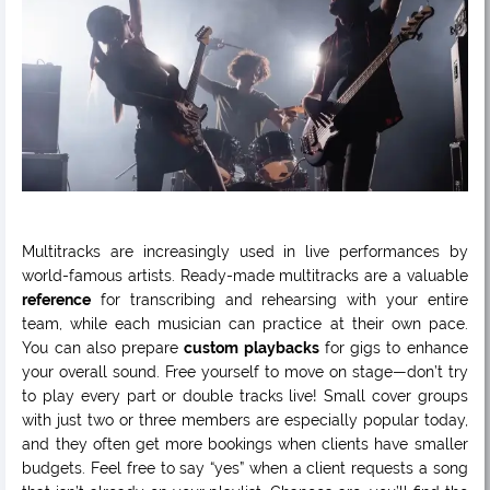
Multitracks are increasingly used in live performances by
world-famous artists. Ready-made multitracks are a valuable
reference
for transcribing and rehearsing with your entire
team, while each musician can practice at their own pace.
You can also prepare
custom playbacks
for gigs to enhance
your overall sound. Free yourself to move on stage—don’t try
to play every part or double tracks live! Small cover groups
with just two or three members are especially popular today,
and they often get more bookings when clients have smaller
budgets. Feel free to say “yes” when a client requests a song