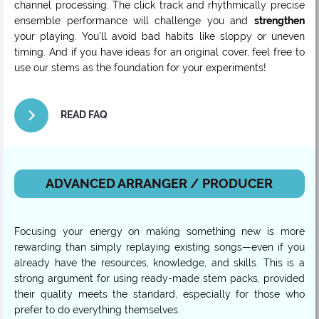
channel processing. The click track and rhythmically precise
ensemble performance will challenge you and
strengthen
your playing. You’ll avoid bad habits like sloppy or uneven
timing. And if you have ideas for an original cover, feel free to
use our stems as the foundation for your experiments!
READ FAQ
ADVANCED ARRANGER / PRODUCER
Focusing your energy on making something new is more
rewarding than simply replaying existing songs—even if you
already have the resources, knowledge, and skills. This is a
strong argument for using ready-made stem packs, provided
their quality meets the standard, especially for those who