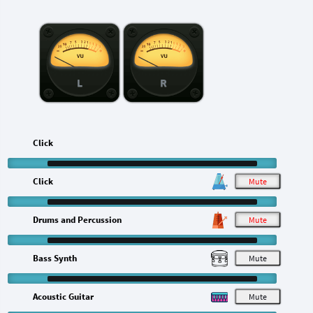
L
R
Click
Click
M
Drums and Percussion
M
Bass Synth
M
Acoustic Guitar
M