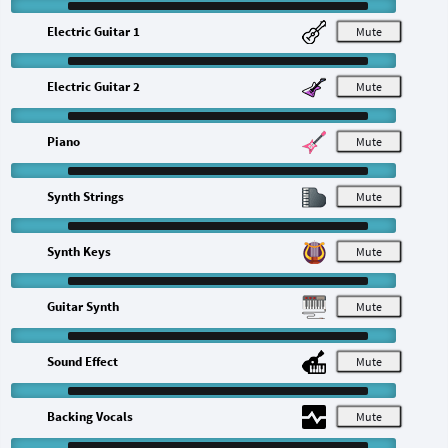
Electric Guitar 1
M
Electric Guitar 2
M
Piano
M
Synth Strings
M
Synth Keys
M
Guitar Synth
M
Sound Effect
M
Backing Vocals
M