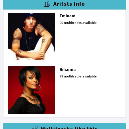
Aritsts Info
Eminem
20 multitracks available
Rihanna
79 multitracks available
Multitracks like this