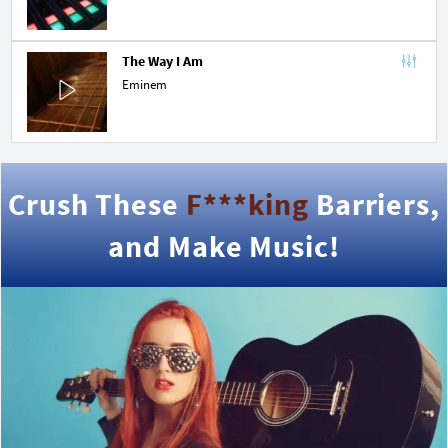
The Way I Am
Eminem
Crush These
F***king
Barriers,
and Make Music!