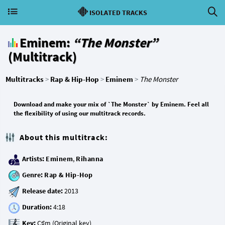
ISOLATED TRACKS
Eminem:
“The Monster”
(Multitrack)
Multitracks
>
Rap & Hip-Hop
>
Eminem
>
The Monster
Download and make your mix of `The Monster` by Eminem. Feel all
the flexibility of using our multitrack records.
About this multitrack:
Artists:
Eminem
,
Rihanna
Genre:
Rap & Hip-Hop
Release date:
Duration:
Key: