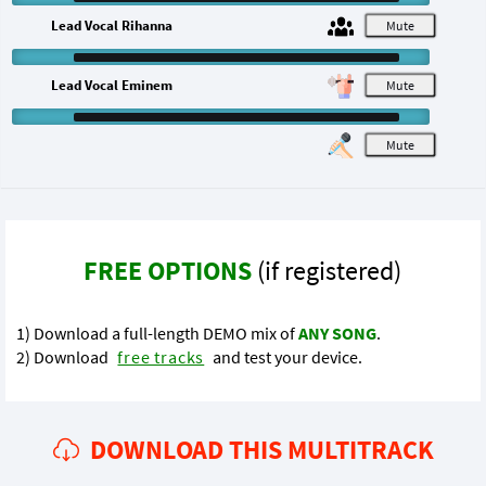
Lead Vocal Rihanna
M
Lead Vocal Eminem
M
M
FREE OPTIONS
(if registered)
1) Download a full-length DEMO mix of
ANY SONG
.
2) Download
free tracks
and test your device.
DOWNLOAD THIS MULTITRACK