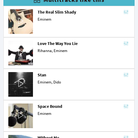
The Real Slim Shady
Eminem
Love The Way You Lie
Rihanna
, Eminem
Stan
Eminem,
Dido
Space Bound
Eminem
Without Me