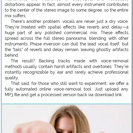
distortions appear. In fact, almost every instrument contributes
to the center of the stereo image to some degree, so the entire
mix suffers.
There’s another problem: vocals are never just a dry voice.
They’re treated with spatial effects like reverb and delay—a
huge part of any polished commercial mix. These effects
spread across the full stereo panorama, blending with other
instruments. Phase inversion can dull the lead vocal itself, but
the “tails” of reverb and delay remain, leaving ghostly artifacts
behind.
The result? Backing tracks made with voice-removal
methods usually contain harsh artifacts and overtones. They’re
instantly recognizable by ear and rarely achieve professional
quality.
That said, for those who still want to experiment, we offer a
fully automated online voice-removal tool. Just upload any
MP3 file and get a processed version back via download link.