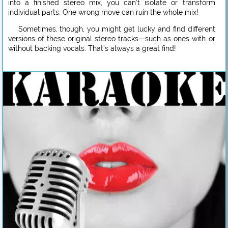
into a finished stereo mix, you can’t isolate or transform
individual parts. One wrong move can ruin the whole mix!
Sometimes, though, you might get lucky and find different
versions of these original stereo tracks—such as ones with or
without backing vocals. That’s always a great find!