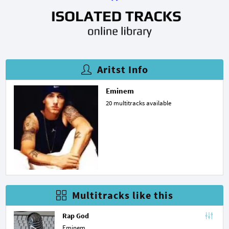
Aritst Info
Eminem
20 multitracks available
Multitracks like this
Rap God
Eminem