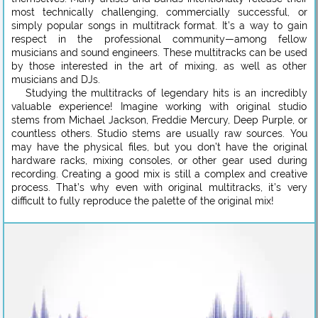
most technically challenging, commercially successful, or
simply popular songs in multitrack format. It’s a way to gain
respect in the professional community—among fellow
musicians and sound engineers. These multitracks can be used
by those interested in the art of mixing, as well as other
musicians and DJs.
Studying the multitracks of legendary hits is an incredibly
valuable experience! Imagine working with original studio
stems from Michael Jackson, Freddie Mercury, Deep Purple, or
countless others. Studio stems are usually raw sources. You
may have the physical files, but you don’t have the original
hardware racks, mixing consoles, or other gear used during
recording. Creating a good mix is still a complex and creative
process. That’s why even with original multitracks, it’s very
difficult to fully reproduce the palette of the original mix!