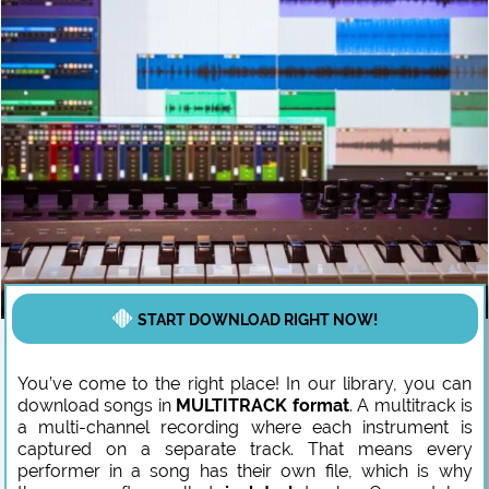
START DOWNLOAD RIGHT NOW!
You’ve come to the right place! In our library, you can
download songs in
MULTITRACK format
. A multitrack is
a multi-channel recording where each instrument is
captured on a separate track. That means every
performer in a song has their own file, which is why