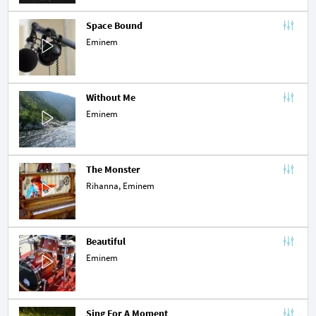
Space Bound
Eminem
Without Me
Eminem
The Monster
Rihanna
, Eminem
Beautiful
Eminem
Sing For A Moment