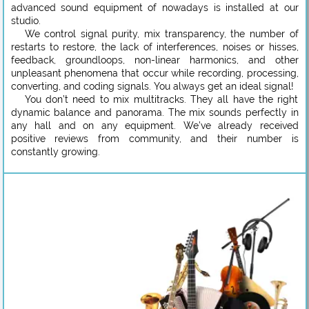
advanced sound equipment of nowadays is installed at our
studio.
We control signal purity, mix transparency, the number of
restarts to restore, the lack of interferences, noises or hisses,
feedback, groundloops, non-linear harmonics, and other
unpleasant phenomena that occur while recording, processing,
converting, and coding signals. You always get an ideal signal!
You don’t need to mix multitracks. They all have the right
dynamic balance and panorama. The mix sounds perfectly in
any hall and on any equipment. We’ve already received
positive reviews from community, and their number is
constantly growing.