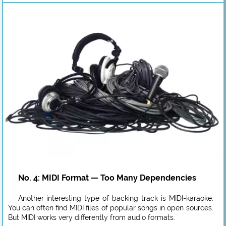
No. 4: MIDI Format — Too Many Dependencies
Another interesting type of backing track is MIDI-karaoke.
You can often find MIDI files of popular songs in open sources.
But MIDI works very differently from audio formats.