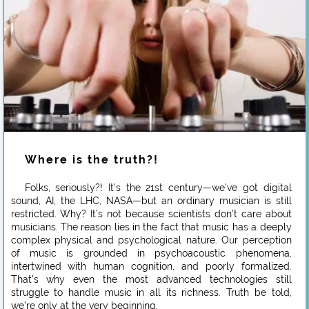
Where is the truth?!
Folks, seriously?! It’s the 21st century—we’ve got digital
sound, AI, the LHC, NASA—but an ordinary musician is still
restricted. Why? It’s not because scientists don’t care about
musicians. The reason lies in the fact that music has a deeply
complex physical and psychological nature. Our perception
of music is grounded in psychoacoustic phenomena,
intertwined with human cognition, and poorly formalized.
That’s why even the most advanced technologies still
struggle to handle music in all its richness. Truth be told,
we’re only at the very beginning.