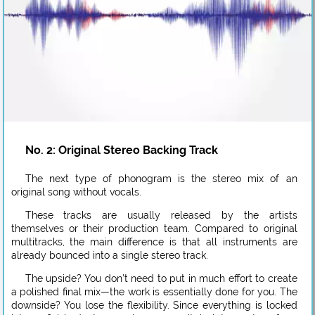
No. 2: Original Stereo Backing Track
The next type of phonogram is the stereo mix of an
original song without vocals.
These tracks are usually released by the artists
themselves or their production team. Compared to original
multitracks, the main difference is that all instruments are
already bounced into a single stereo track.
The upside? You don’t need to put in much effort to create
a polished final mix—the work is essentially done for you. The
downside? You lose the flexibility. Since everything is locked