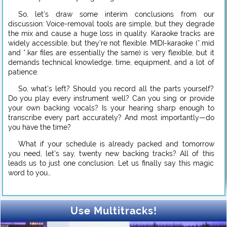
So, let’s draw some interim conclusions from our
discussion: Voice-removal tools are simple, but they degrade
the mix and cause a huge loss in quality. Karaoke tracks are
widely accessible, but they’re not flexible. MIDI-karaoke (*.mid
and *.kar files are essentially the same) is very flexible, but it
demands technical knowledge, time, equipment, and a lot of
patience.
So, what’s left? Should you record all the parts yourself?
Do you play every instrument well? Can you sing or provide
your own backing vocals? Is your hearing sharp enough to
transcribe every part accurately? And most importantly—do
you have the time?
What if your schedule is already packed and tomorrow
you need, let’s say, twenty new backing tracks? All of this
leads us to just one conclusion. Let us finally say this magic
word to you…
Use Multitracks!