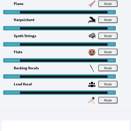
Piano
M
Harpsichord
M
Synth Strings
M
Flute
M
Backing Vocals
M
Lead Vocal
M
M