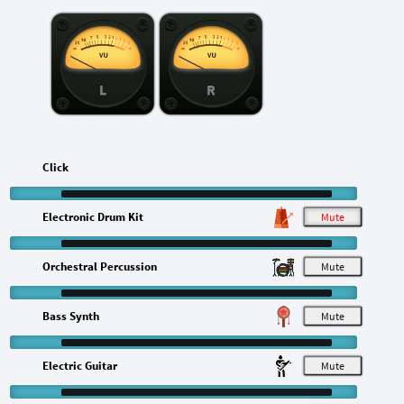
L
R
Click
Electronic Drum Kit
M
Orchestral Percussion
M
Bass Synth
M
Electric Guitar
M