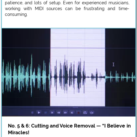
patience, and lots of setup. Even for experienced musicians,
working with MIDI sources can be frustrating and time-
consuming.
No. 5 & 6: Cutting and Voice Removal — “I Believe in
Miracles!