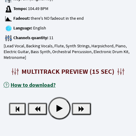
Tempo:
Fadeout:
Language:
Channels quantity:
[Lead Vocal, Backing Vocals, Flute, Synth Strings, Harpsichord, Piano,
Electric Guitar, Bass Synth, Orchestral Percussion, Electronic Drum Kit,
Metronome]
MULTITRACK PREVIEW (15 SEC)
How to download?