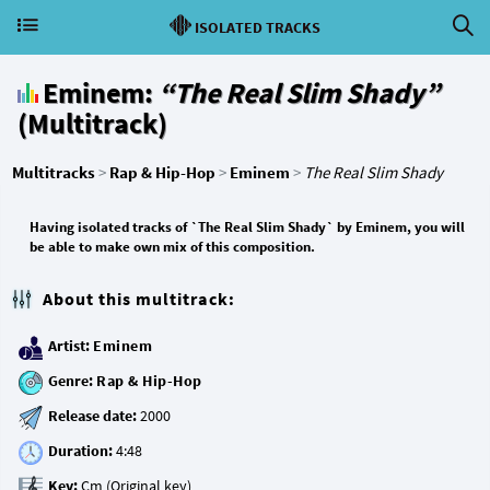
ISOLATED TRACKS
Eminem:
“The Real Slim Shady”
(Multitrack)
Multitracks
>
Rap & Hip-Hop
>
Eminem
>
The Real Slim Shady
Having isolated tracks of `The Real Slim Shady` by Eminem, you will
be able to make own mix of this composition.
About this multitrack:
Artist:
Eminem
Genre:
Rap & Hip-Hop
Release date:
Duration:
Key: