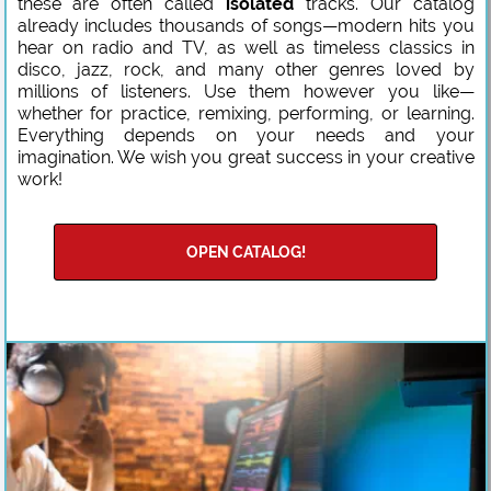
these are often called
isolated
tracks. Our catalog
already includes thousands of songs—modern hits you
hear on radio and TV, as well as timeless classics in
disco, jazz, rock, and many other genres loved by
millions of listeners. Use them however you like—
whether for practice, remixing, performing, or learning.
Everything depends on your needs and your
imagination. We wish you great success in your creative
work!
OPEN CATALOG!