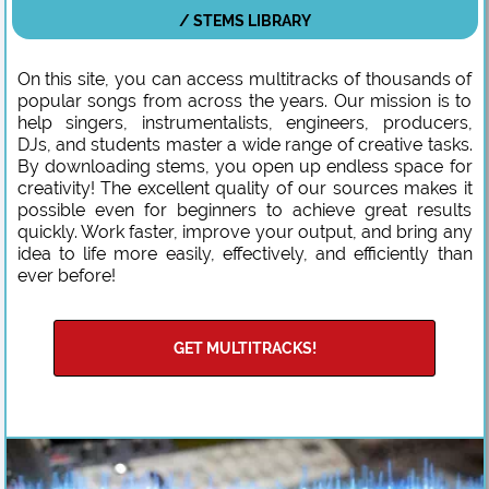
/ STEMS LIBRARY
On this site, you can access multitracks of thousands of
popular songs from across the years. Our mission is to
help singers, instrumentalists, engineers, producers,
DJs, and students master a wide range of creative tasks.
By downloading stems, you open up endless space for
creativity! The excellent quality of our sources makes it
possible even for beginners to achieve great results
quickly. Work faster, improve your output, and bring any
idea to life more easily, effectively, and efficiently than
ever before!
GET MULTITRACKS!