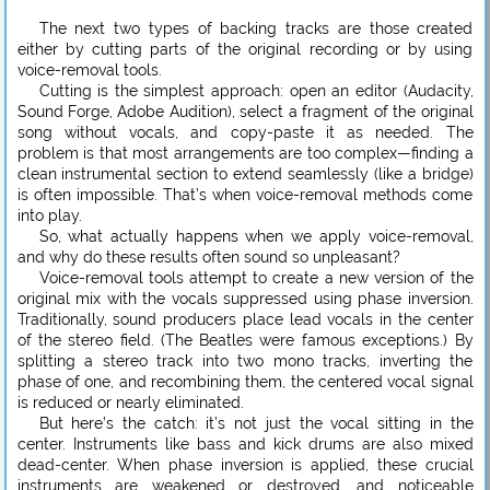
The next two types of backing tracks are those created
either by cutting parts of the original recording or by using
voice-removal tools.
Cutting is the simplest approach: open an editor (Audacity,
Sound Forge, Adobe Audition), select a fragment of the original
song without vocals, and copy-paste it as needed. The
problem is that most arrangements are too complex—finding a
clean instrumental section to extend seamlessly (like a bridge)
is often impossible. That’s when voice-removal methods come
into play.
So, what actually happens when we apply voice-removal,
and why do these results often sound so unpleasant?
Voice-removal tools attempt to create a new version of the
original mix with the vocals suppressed using phase inversion.
Traditionally, sound producers place lead vocals in the center
of the stereo field. (The Beatles were famous exceptions.) By
splitting a stereo track into two mono tracks, inverting the
phase of one, and recombining them, the centered vocal signal
is reduced or nearly eliminated.
But here’s the catch: it’s not just the vocal sitting in the
center. Instruments like bass and kick drums are also mixed
dead-center. When phase inversion is applied, these crucial
instruments are weakened or destroyed, and noticeable