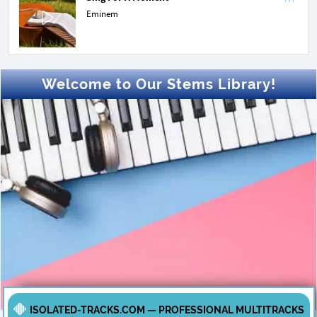
Eminem
Welcome to Our Stems Library!
ISOLATED-TRACKS.COM — PROFESSIONAL MULTITRACKS