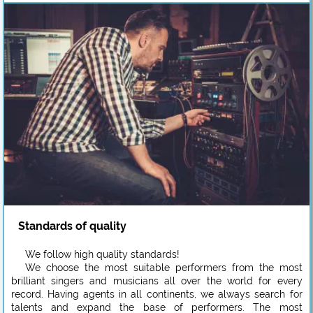
Standards of quality
We follow high quality standards!
We choose the most suitable performers from the most
brilliant singers and musicians all over the world for every
record. Having agents in all continents, we always search for
talents and expand the base of performers. The most