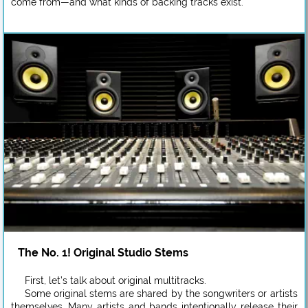
come from—and what kinds of backing tracks exist.
The No. 1! Original Studio Stems
First, let’s talk about original multitracks.
Some original stems are shared by the songwriters or artists
themselves. Many artists and bands intentionally release their