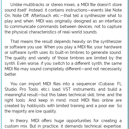
Unlike multitracks or stereo mixes, a MIDI file doesn’t store
sound itself. Instead, it contains instructions—events like Note
On, Note Off, Aftertouch, etc.—that tell a synthesizer what to
play and when. MIDI was originally designed as an interface
to communicate commands between devices, not to capture
the physical characteristics of real-world sounds.
That means the result depends heavily on the synthesizer
or software you use. When you play a MIDI file, your hardware
or software synth uses its built-in timbres to generate sound.
The quality and variety of those timbres are limited by the
synth. Even worse, if you switch to a different synth, the same
MIDI file may sound completely different—and not necessarily
better.
You can import MIDI files into a sequencer (Cubase, FL
Studio, Pro Tools, etc.), load VST instruments, and build a
meaningful result—but this takes technical skill, time, and the
right tools. And keep in mind: most MIDI files online are
created by hobbyists with limited training and a poor ear. So
the majority are low quality.
In theory, MIDI offers huge opportunities for creating a
custom mix. But in practice, it demands technical expertise,