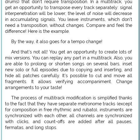
drums) that don’t require transposition. In a multitrack, you
get an opportunity to transpose every track separately: signal
interpenetration will be lower; the level of noise will decrease
in accumulating signals. You leave instruments, which don’t
need a transposition, without changes. Compare and feel the
difference! Here is the example.
By the way, it also goes for a tempo change!
And that’s not all! You get an opportunity to create lots of
mix versions. You can replay any part in a multitrack. Also, you
are able to prolong or shorten songs on several bars, inset
new solo or full episodes due to copying and inserting, and
hide all patches carefully. It’s possible to cut and move all
fragments. It allows verifying accompaniment. Change
arrangements to your taste!
The process of multitrack modification is simplified thanks
to the fact that they have separate metronome tracks (except
for composition in free rhythmic and rubato), instruments are
synchronized with each other, all channels are synchronized
with clicks, and count-offs are added after all pauses,
fermatas, and long stops.