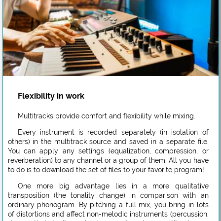
Flexibility in work
Multitracks provide comfort and flexibility while mixing.
Every instrument is recorded separately (in isolation of
others) in the multitrack source and saved in a separate file.
You can apply any settings (equalization, compression, or
reverberation) to any channel or a group of them. All you have
to do is to download the set of files to your favorite program!
One more big advantage lies in a more qualitative
transposition (the tonality change) in comparison with an
ordinary phonogram. By pitching a full mix, you bring in lots
of distortions and affect non-melodic instruments (percussion,