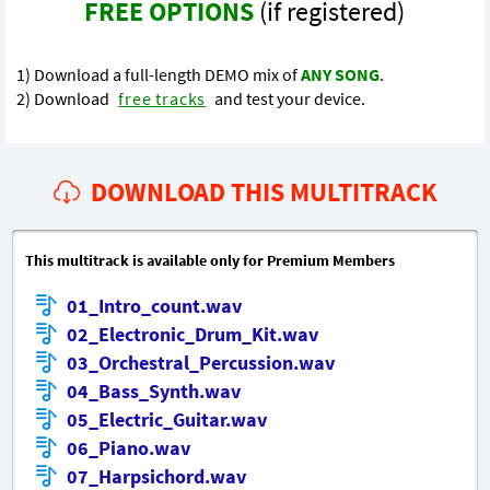
FREE OPTIONS
(if registered)
1) Download a full-length DEMO mix of
ANY SONG
.
2) Download
free tracks
and test your device.
DOWNLOAD THIS MULTITRACK
This multitrack is available only for Premium Members
01_Intro_count.wav
02_Electronic_Drum_Kit.wav
03_Orchestral_Percussion.wav
04_Bass_Synth.wav
05_Electric_Guitar.wav
06_Piano.wav
07_Harpsichord.wav