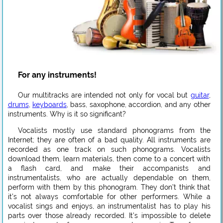
For any instruments!
Our multitracks are intended not only for vocal but
guitar
,
drums
,
keyboards
, bass, saxophone, accordion, and any other
instruments. Why is it so significant?
Vocalists mostly use standard phonograms from the
Internet; they are often of a bad quality. All instruments are
recorded as one track on such phonograms. Vocalists
download them, learn materials, then come to a concert with
a flash card, and make their accompanists and
instrumentalists, who are actually dependable on them,
perform with them by this phonogram. They don’t think that
it’s not always comfortable for other performers. While a
vocalist sings and enjoys, an instrumentalist has to play his
parts over those already recorded. It’s impossible to delete