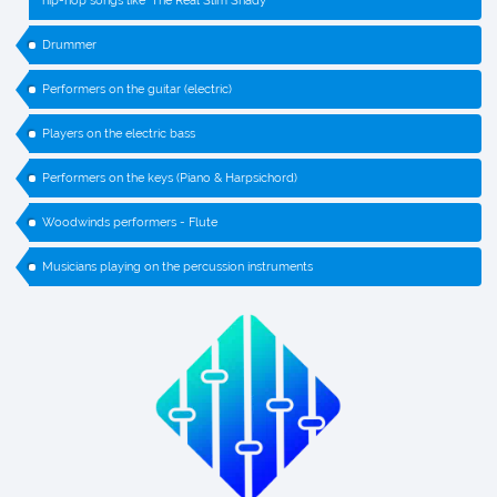
hip-hop songs like ‘The Real Slim Shady’
Drummer
Performers on the guitar (electric)
Players on the electric bass
Performers on the keys (Piano & Harpsichord)
Woodwinds performers - Flute
Musicians playing on the percussion instruments