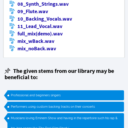
08_Synth_Strings.wav
09_Flute.wav
10_Backing_Vocals.wav
11_Lead_Vocal.wav
full_mix(demo).wav
mix_wBack.wav
mix_noBack.wav
The given stems from our library may be
beneficial to:
Professional and beginners singers
Performers using custom backing tracks on their concerts
Musicians loving Eminem Show and having in the repertoire such his rap &