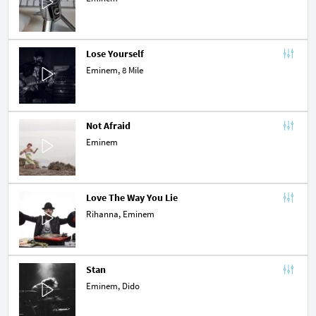
Lose Yourself
Eminem,
8 Mile
Not Afraid
Eminem
Love The Way You Lie
Rihanna
, Eminem
Stan
Eminem,
Dido