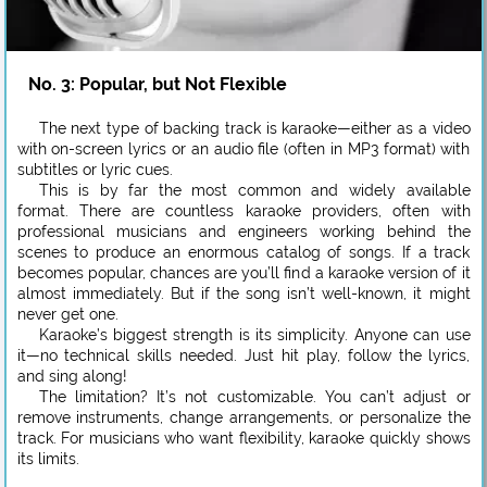
No. 3: Popular, but Not Flexible
The next type of backing track is karaoke—either as a video
with on-screen lyrics or an audio file (often in MP3 format) with
subtitles or lyric cues.
This is by far the most common and widely available
format. There are countless karaoke providers, often with
professional musicians and engineers working behind the
scenes to produce an enormous catalog of songs. If a track
becomes popular, chances are you’ll find a karaoke version of it
almost immediately. But if the song isn’t well-known, it might
never get one.
Karaoke’s biggest strength is its simplicity. Anyone can use
it—no technical skills needed. Just hit play, follow the lyrics,
and sing along!
The limitation? It’s not customizable. You can’t adjust or
remove instruments, change arrangements, or personalize the
track. For musicians who want flexibility, karaoke quickly shows
its limits.