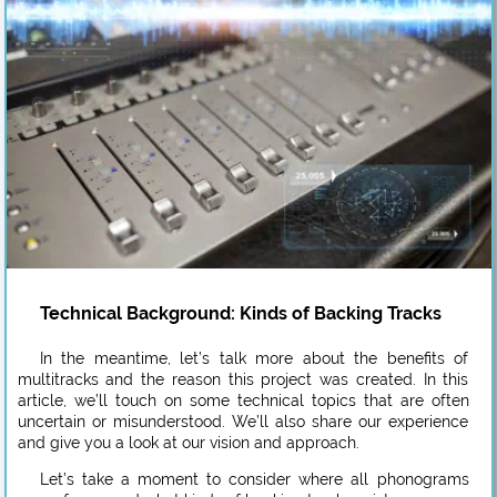
Technical Background: Kinds of Backing Tracks
In the meantime, let’s talk more about the benefits of
multitracks and the reason this project was created. In this
article, we’ll touch on some technical topics that are often
uncertain or misunderstood. We’ll also share our experience
and give you a look at our vision and approach.
Let’s take a moment to consider where all phonograms