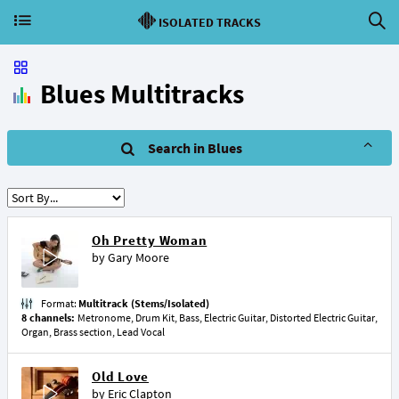
ISOLATED TRACKS
Blues Multitracks
Search in Blues
Oh Pretty Woman
by
Gary Moore
Format:
Multitrack (Stems/Isolated)
8 channels:
Metronome, Drum Kit, Bass, Electric Guitar, Distorted Electric Guitar,
Organ, Brass section, Lead Vocal
Old Love
by
Eric Clapton