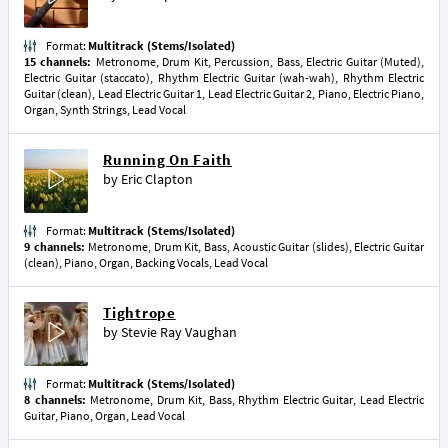
Format:
Multitrack (Stems/Isolated)
15 channels:
Metronome, Drum Kit, Percussion, Bass, Electric Guitar (Muted),
Electric Guitar (staccato), Rhythm Electric Guitar (wah-wah), Rhythm Electric
Guitar (clean), Lead Electric Guitar 1, Lead Electric Guitar 2, Piano, Electric Piano,
Organ, Synth Strings, Lead Vocal
Running On Faith
by
Eric Clapton
Format:
Multitrack (Stems/Isolated)
9 channels:
Metronome, Drum Kit, Bass, Acoustic Guitar (slides), Electric Guitar
(clean), Piano, Organ, Backing Vocals, Lead Vocal
Tightrope
by
Stevie Ray Vaughan
Format:
Multitrack (Stems/Isolated)
8 channels:
Metronome, Drum Kit, Bass, Rhythm Electric Guitar, Lead Electric
Guitar, Piano, Organ, Lead Vocal