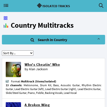
ISOLATED TRACKS
Country Multitracks
Search in Country
Who's Cheatin' Who
by
Alan Jackson
Format:
Multitrack (Stems/Isolated)
13 channels:
Metronome, Drum Kit, Bass, Acoustic Guitar, Rhythm Electric
Guitar, Lead Electric Guitar (left), Lead Electric Guitar (right), Lead Electric Guitar,
Slide/Steel Guitar, Piano, Fiddle, Backing Vocals, Lead Vocal
A Broken Wing