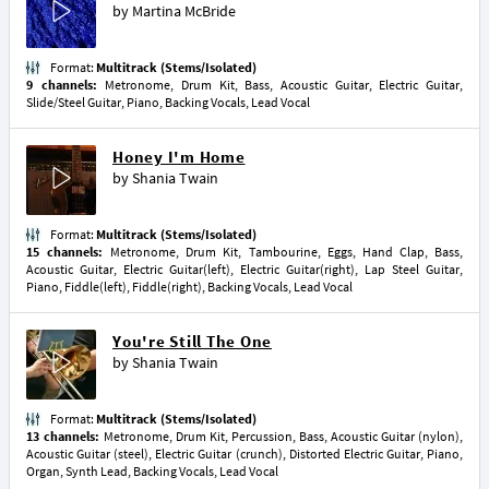
by
Martina McBride
Format:
Multitrack (Stems/Isolated)
9 channels:
Metronome, Drum Kit, Bass, Acoustic Guitar, Electric Guitar,
Slide/Steel Guitar, Piano, Backing Vocals, Lead Vocal
Honey I'm Home
by
Shania Twain
Format:
Multitrack (Stems/Isolated)
15 channels:
Metronome, Drum Kit, Tambourine, Eggs, Hand Clap, Bass,
Acoustic Guitar, Electric Guitar(left), Electric Guitar(right), Lap Steel Guitar,
Piano, Fiddle(left), Fiddle(right), Backing Vocals, Lead Vocal
You're Still The One
by
Shania Twain
Format:
Multitrack (Stems/Isolated)
13 channels:
Metronome, Drum Kit, Percussion, Bass, Acoustic Guitar (nylon),
Acoustic Guitar (steel), Electric Guitar (crunch), Distorted Electric Guitar, Piano,
Organ, Synth Lead, Backing Vocals, Lead Vocal