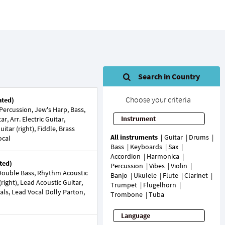
Search in Country
Choose your criteria
ated)
ercussion, Jew's Harp, Bass,
Instrument
r, Arr. Electric Guitar,
uitar (right), Fiddle, Brass
All instruments
Guitar
Drums
ocal
Bass
Keyboards
Sax
Accordion
Harmonica
ted)
Percussion
Vibes
Violin
Double Bass, Rhythm Acoustic
Banjo
Ukulele
Flute
Clarinet
(right), Lead Acoustic Guitar,
Trumpet
Flugelhorn
cals, Lead Vocal Dolly Parton,
Trombone
Tuba
Language