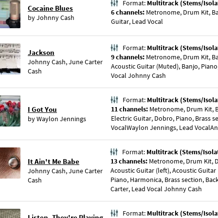
Format:
Multitrack (Stems/Isola
Cocaine Blues
6 channels:
Metronome, Drum Kit, Bass
by
Johnny Cash
Guitar, Lead Vocal
Format:
Multitrack (Stems/Isola
Jackson
9 channels:
Metronome, Drum Kit, Ba
Johnny Cash
,
June Carter
Acoustic Guitar (Muted), Banjo, Piano
Cash
Vocal Johnny Cash
Format:
Multitrack (Stems/Isola
I Got You
11 channels:
Metronome, Drum Kit, B
Electric Guitar, Dobro, Piano, Brass s
by
Waylon Jennings
VocalWaylon Jennings, Lead VocalAni
Format:
Multitrack (Stems/Isola
It Ain't Me Babe
13 channels:
Metronome, Drum Kit, Do
Acoustic Guitar (left), Acoustic Guitar
Johnny Cash
,
June Carter
Piano, Harmonica, Brass section, Bac
Cash
Carter, Lead Vocal Johnny Cash
Format:
Multitrack (Stems/Isola
Listen, They're Playing