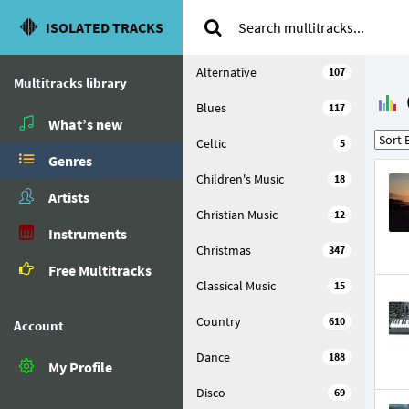
ISOLATED TRACKS
Alternative
107
Multitracks library
Blues
117
What’s new
Celtic
5
Genres
Children's Music
18
Artists
Christian Music
12
Instruments
Christmas
347
Free Multitracks
Classical Music
15
Country
610
Account
Dance
188
My Profile
Disco
69