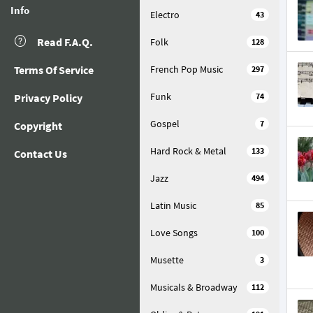
Info
Electro
43
Read F.A.Q.
Folk
128
Terms Of Service
French Pop Music
297
Funk
Privacy Policy
74
Gospel
7
Copyright
Hard Rock & Metal
133
Contact Us
Jazz
494
Latin Music
85
Love Songs
100
Musette
3
Musicals & Broadway
112