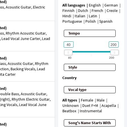
ted)
All languages
English
German
, Acoustic Guitar, Electric
Finnish
Dutch
French
Creole
Hindi
Italian
Latin
Portuguese
Polish
Spanish
ted)
ss, Rhythm Acoustic Guitar,
Tempo
, Lead Vocal June Carter, Lead
ted)
40
200
ass, Acoustic Guitar, Rhythm
Style
ection, Backing Vocals, Lead
ta Carter
Country
ted)
Vocal type
uble Bass, Acoustic Guitar,
 (right), Rhythm Electric Guitar,
All types
Female
Male
king Vocals, Lead Vocal June
Unknown
Duet F+M
Acapella
Beatbox
Instrumental
Song's Name Starts With
ted)