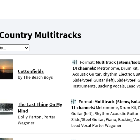
Country Multitracks
Format:
Multitrack (Stems/Isol
14 channels:
Metronome, Drum Kit, P
Cottonfields
Acoustic Guitar, Rhythm Electric Guita
by
The Beach Boys
Slide/Steel Guitar (left), Slide/Steel G
Instruments, Backing Vocals, Lead V
Format:
Multitrack (Stems/Isola
The Last Thing On My
11 channels:
Metronome, Drum Kit, 
Mind
Guitar (left), Rhythm Acoustic Guitar 
Dolly Parton
,
Porter
Slide/Steel Guitar, Piano, Backing Vo
Wagoner
Lead Vocal Porter Wagoner