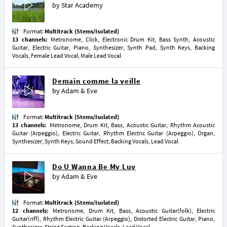
by
Star Academy
Format:
Multitrack (Stems/Isolated)
13 channels:
Metronome, Click, Electronic Drum Kit, Bass Synth, Acoustic
Guitar, Electric Guitar, Piano, Synthesizer, Synth Pad, Synth Keys, Backing
Vocals, Female Lead Vocal, Male Lead Vocal
Demain comme la veille
by
Adam & Eve
Format:
Multitrack (Stems/Isolated)
13 channels:
Metronome, Drum Kit, Bass, Acoustic Guitar, Rhythm Acoustic
Guitar (Arpeggio), Electric Guitar, Rhythm Electric Guitar (Arpeggio), Organ,
Synthesizer, Synth Keys, Sound Effect, Backing Vocals, Lead Vocal
Do U Wanna Be My Luv
by
Adam & Eve
Format:
Multitrack (Stems/Isolated)
12 channels:
Metronome, Drum Kit, Bass, Acoustic Guitar(folk), Electric
Guitar(riff), Rhythm Electric Guitar (Arpeggio), Distorted Electric Guitar, Piano,
Synthesizer, String Section, Backing Vocals, Lead Vocal