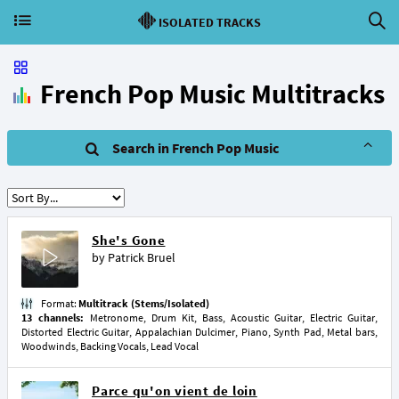
ISOLATED TRACKS
French Pop Music Multitracks
Search in French Pop Music
She's Gone
by
Patrick Bruel
Format:
Multitrack (Stems/Isolated)
13 channels:
Metronome, Drum Kit, Bass, Acoustic Guitar, Electric Guitar,
Distorted Electric Guitar, Appalachian Dulcimer, Piano, Synth Pad, Metal bars,
Woodwinds, Backing Vocals, Lead Vocal
Parce qu'on vient de loin